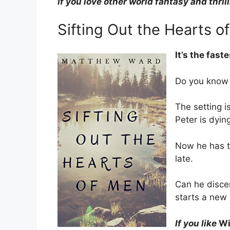
If you love other world fantasy and thril
Sifting Out the Hearts o
It’s the fast
Do you know 
The setting i
Peter is dyin
Now he has to
late.
Can he discer
starts a new 
If you like
Wi