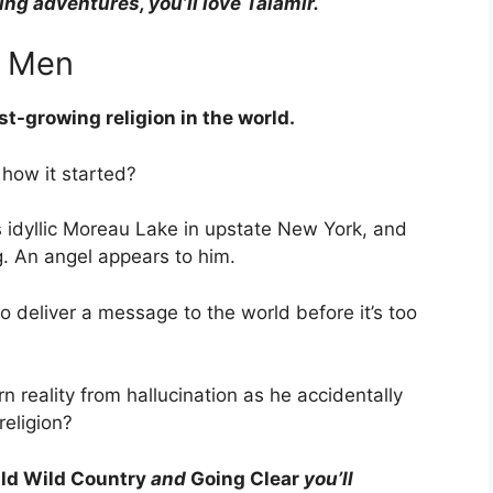
ling adventures, you’ll love Talamir.
f Men
est-growing religion in the world.
how it started?
s idyllic Moreau Lake in upstate New York, and
g. An angel appears to him.
 deliver a message to the world before it’s too
n reality from hallucination as he accidentally
religion?
ld Wild Country
and
Going Clear
you’ll