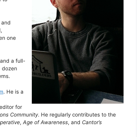
g and
,
en one
and a full-
a dozen
yms.
um
. He is a
ditor for
tions Community
. He regularly contributes to the
perative
,
Age of Awareness
, and
Cantor’s