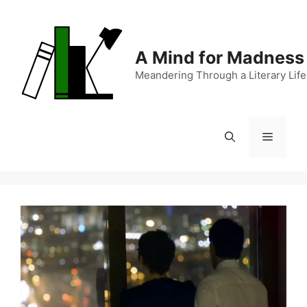
Skip
to
content
A Mind for Madness
Meandering Through a Literary Life
Menu