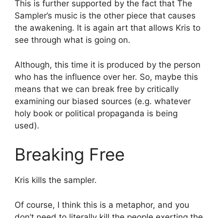
This is further supported by the fact that The
Sampler’s music is the other piece that causes
the awakening. It is again art that allows Kris to
see through what is going on.
Although, this time it is produced by the person
who has the influence over her. So, maybe this
means that we can break free by critically
examining our biased sources (e.g. whatever
holy book or political propaganda is being
used).
Breaking Free
Kris kills the sampler.
Of course, I think this is a metaphor, and you
don’t need to literally kill the people exerting the