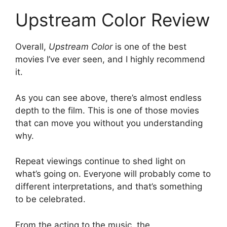
Upstream Color Review
Overall,
Upstream Color
is one of the best
movies I’ve ever seen, and I highly recommend
it.
As you can see above, there’s almost endless
depth to the film. This is one of those movies
that can move you without you understanding
why.
Repeat viewings continue to shed light on
what’s going on. Everyone will probably come to
different interpretations, and that’s something
to be celebrated.
From the acting to the music, the