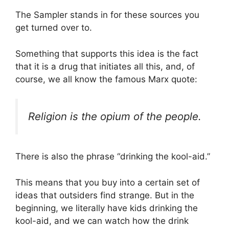
The Sampler stands in for these sources you
get turned over to.
Something that supports this idea is the fact
that it is a drug that initiates all this, and, of
course, we all know the famous Marx quote:
Religion is the opium of the people.
There is also the phrase “drinking the kool-aid.”
This means that you buy into a certain set of
ideas that outsiders find strange. But in the
beginning, we literally have kids drinking the
kool-aid, and we can watch how the drink