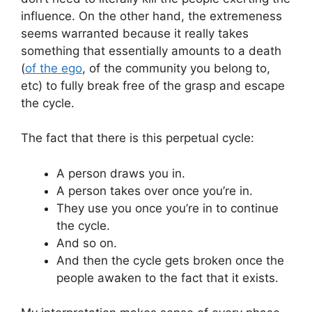
influence. On the other hand, the extremeness
seems warranted because it really takes
something that essentially amounts to a death
(
of the ego
, of the community you belong to,
etc) to fully break free of the grasp and escape
the cycle.
The fact that there is this perpetual cycle:
A person draws you in.
A person takes over once you’re in.
They use you once you’re in to continue
the cycle.
And so on.
And then the cycle gets broken once the
people awaken to the fact that it exists.