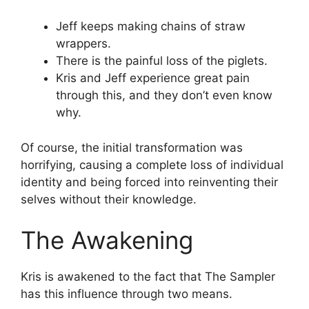
Jeff keeps making chains of straw
wrappers.
There is the painful loss of the piglets.
Kris and Jeff experience great pain
through this, and they don’t even know
why.
Of course, the initial transformation was
horrifying, causing a complete loss of individual
identity and being forced into reinventing their
selves without their knowledge.
The Awakening
Kris is awakened to the fact that The Sampler
has this influence through two means.