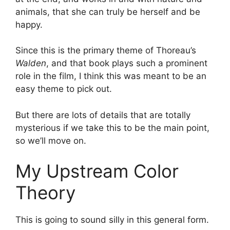
animals, that she can truly be herself and be
happy.
Since this is the primary theme of Thoreau’s
Walden
, and that book plays such a prominent
role in the film, I think this was meant to be an
easy theme to pick out.
But there are lots of details that are totally
mysterious if we take this to be the main point,
so we’ll move on.
My Upstream Color
Theory
This is going to sound silly in this general form.