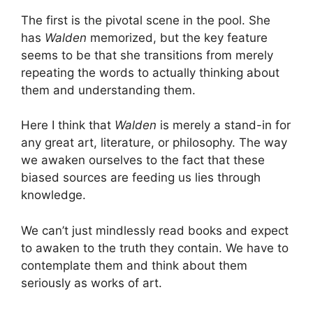
The first is the pivotal scene in the pool. She
has
Walden
memorized, but the key feature
seems to be that she transitions from merely
repeating the words to actually thinking about
them and understanding them.
Here I think that
Walden
is merely a stand-in for
any great art, literature, or philosophy. The way
we awaken ourselves to the fact that these
biased sources are feeding us lies through
knowledge.
We can’t just mindlessly read books and expect
to awaken to the truth they contain. We have to
contemplate them and think about them
seriously as works of art.