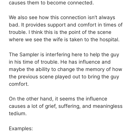
causes them to become connected.
We also see how this connection isn’t always
bad. It provides support and comfort in times of
trouble. I think this is the point of the scene
where we see the wife is taken to the hospital.
The Sampler is interfering here to help the guy
in his time of trouble. He has influence and
maybe the ability to change the memory of how
the previous scene played out to bring the guy
comfort.
On the other hand, it seems the influence
causes a lot of grief, suffering, and meaningless
tedium.
Examples: