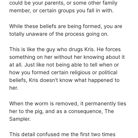
could be your parents, or some other family
member, or certain groups you fall in with.
While these beliefs are being formed, you are
totally unaware of the process going on.
This is like the guy who drugs Kris. He forces
something on her without her knowing about it
at all. Just like not being able to tell when or
how you formed certain religious or political
beliefs, Kris doesn’t know what happened to
her.
When the worm is removed, it permanently ties
her to the pig, and as a consequence, The
Sampler.
This detail confused me the first two times