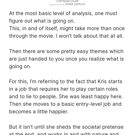
At the most basic level of analysis, one must
figure out what is going on.
This, in and of itself, might take more than once
through the movie. I won’t talk about that at all.
Then there are some pretty easy themes which
are just handed to you once you realize what is
going on.
For this, I’m referring to the fact that Kris starts
in a job that requires her to play certain roles
and to lie to people. She was least happy here.
Then she moves to a basic entry-level job and
becomes a little happier.
But it isn’t until she sheds the societal pretense
at the end, and works in and with nature and