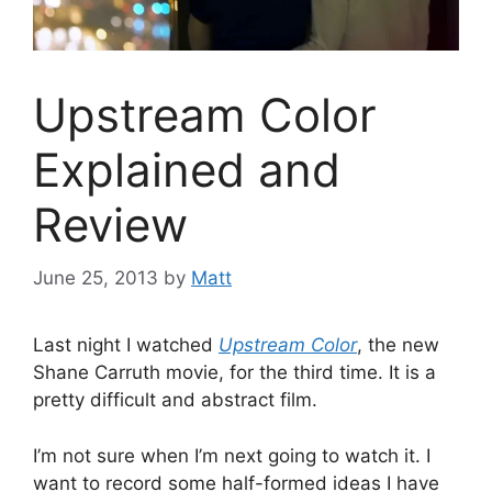
Upstream Color
Explained and
Review
June 25, 2013
by
Matt
Last night I watched
Upstream Color
, the new
Shane Carruth movie, for the third time. It is a
pretty difficult and abstract film.
I’m not sure when I’m next going to watch it. I
want to record some half-formed ideas I have