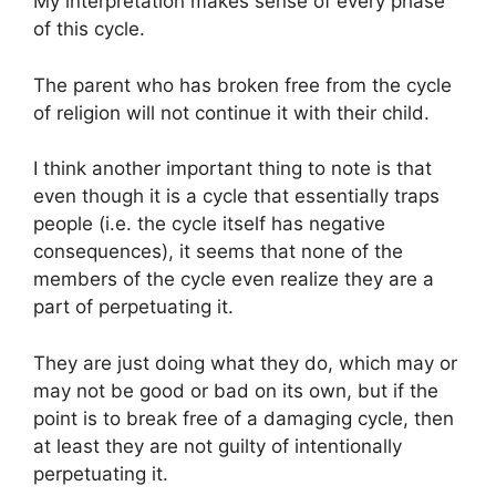
My interpretation makes sense of every phase
of this cycle.
The parent who has broken free from the cycle
of religion will not continue it with their child.
I think another important thing to note is that
even though it is a cycle that essentially traps
people (i.e. the cycle itself has negative
consequences), it seems that none of the
members of the cycle even realize they are a
part of perpetuating it.
They are just doing what they do, which may or
may not be good or bad on its own, but if the
point is to break free of a damaging cycle, then
at least they are not guilty of intentionally
perpetuating it.