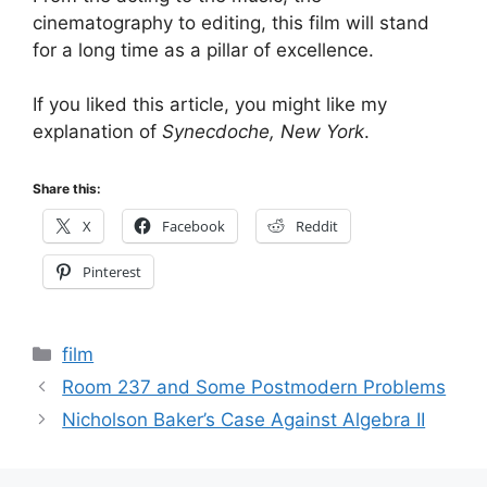
cinematography to editing, this film will stand
for a long time as a pillar of excellence.
If you liked this article, you might like my
explanation of
Synecdoche, New York
.
Share this:
X
Facebook
Reddit
Pinterest
Categories
film
Room 237 and Some Postmodern Problems
Nicholson Baker’s Case Against Algebra II