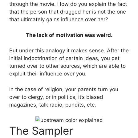
through the movie. How do you explain the fact
that the person that drugged her is not the one
that ultimately gains influence over her?
The lack of motivation was weird.
But under this analogy it makes sense. After the
initial indoctrination of certain ideas, you get
turned over to other sources, which are able to
exploit their influence over you.
In the case of religion, your parents turn you
over to clergy, or in politics, it’s biased
magazines, talk radio, pundits, etc.
The Sampler