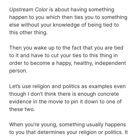
Upstream Color
is about having something
happen to you which then ties you to something
else without your knowledge of being tied to
this other thing.
Then you wake up to the fact that you are tied
to it and have to cut your ties to this thing in
order to become a happy, healthy, independent
person.
Let’s use religion and politics as examples even
though I don’t think there is enough concrete
evidence in the movie to pin it down to one of
these two.
When you’re young, something usually happens
to you that determines your religion or politics. It