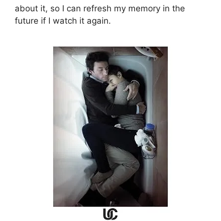
about it, so I can refresh my memory in the
future if I watch it again.