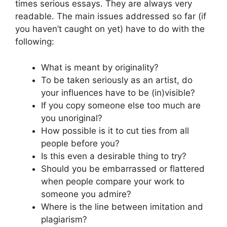
times serious essays. They are always very
readable. The main issues addressed so far (if
you haven’t caught on yet) have to do with the
following:
What is meant by originality?
To be taken seriously as an artist, do
your influences have to be (in)visible?
If you copy someone else too much are
you unoriginal?
How possible is it to cut ties from all
people before you?
Is this even a desirable thing to try?
Should you be embarrassed or flattered
when people compare your work to
someone you admire?
Where is the line between imitation and
plagiarism?