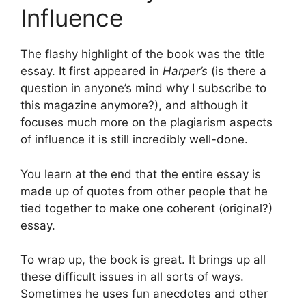
Influence
The flashy highlight of the book was the title
essay. It first appeared in
Harper’s
(is there a
question in anyone’s mind why I subscribe to
this magazine anymore?), and although it
focuses much more on the plagiarism aspects
of influence it is still incredibly well-done.
You learn at the end that the entire essay is
made up of quotes from other people that he
tied together to make one coherent (original?)
essay.
To wrap up, the book is great. It brings up all
these difficult issues in all sorts of ways.
Sometimes he uses fun anecdotes and other