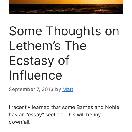
Some Thoughts on
Lethem’s The
Ecstasy of
Influence
September 7, 2013
by
Matt
I recently learned that some Barnes and Noble
has an “essay” section. This will be my
downfall.