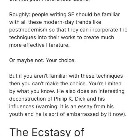
Roughly: people writing SF should be familiar
with all these modern-day trends like
postmodernism so that they can incorporate the
techniques into their works to create much
more effective literature.
Or maybe not. Your choice.
But if you aren’t familiar with these techniques
then you can’t make the choice. You’re limited
by what you know. He also does an interesting
deconstruction of Philip K. Dick and his
influences (warning: it is an essay from his
youth and he is sort of embarrassed by it now).
The Ecstasy of