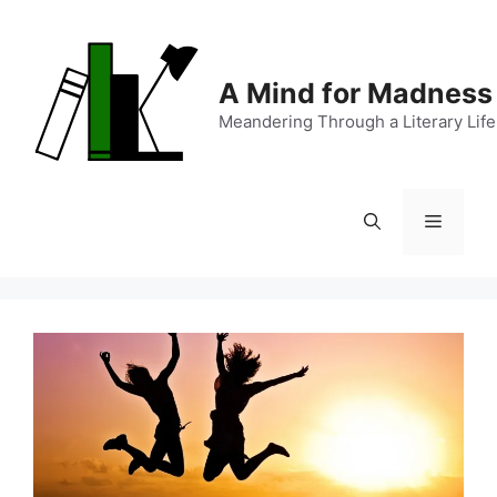
Skip
to
content
A Mind for Madness
Meandering Through a Literary Life
Menu