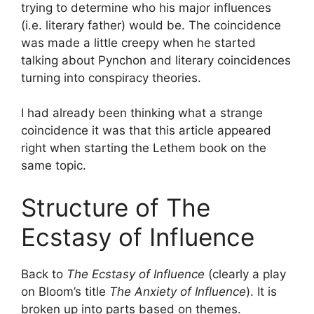
trying to determine who his major influences
(i.e. literary father) would be. The coincidence
was made a little creepy when he started
talking about Pynchon and literary coincidences
turning into conspiracy theories.
I had already been thinking what a strange
coincidence it was that this article appeared
right when starting the Lethem book on the
same topic.
Structure of The
Ecstasy of Influence
Back to
The Ecstasy of Influence
(clearly a play
on Bloom’s title
The Anxiety of Influence
). It is
broken up into parts based on themes.