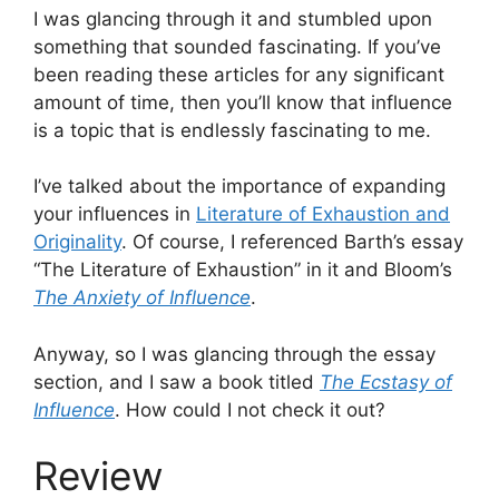
I was glancing through it and stumbled upon
something that sounded fascinating. If you’ve
been reading these articles for any significant
amount of time, then you’ll know that influence
is a topic that is endlessly fascinating to me.
I’ve talked about the importance of expanding
your influences in
Literature of Exhaustion and
Originality
. Of course, I referenced Barth’s essay
“The Literature of Exhaustion” in it and Bloom’s
The Anxiety of Influence
.
Anyway, so I was glancing through the essay
section, and I saw a book titled
The Ecstasy of
Influence
. How could I not check it out?
Review