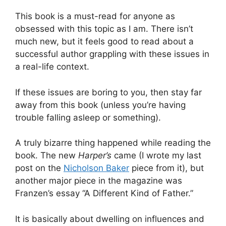
This book is a must-read for anyone as
obsessed with this topic as I am. There isn’t
much new, but it feels good to read about a
successful author grappling with these issues in
a real-life context.
If these issues are boring to you, then stay far
away from this book (unless you’re having
trouble falling asleep or something).
A truly bizarre thing happened while reading the
book. The new
Harper’s
came (I wrote my last
post on the
Nicholson Baker
piece from it), but
another major piece in the magazine was
Franzen’s essay “A Different Kind of Father.”
It is basically about dwelling on influences and