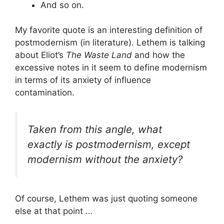
And so on.
My favorite quote is an interesting definition of
postmodernism (in literature). Lethem is talking
about Eliot’s
The Waste Land
and how the
excessive notes in it seem to define modernism
in terms of its anxiety of influence
contamination.
Taken from this angle, what
exactly is postmodernism, except
modernism without the anxiety?
Of course, Lethem was just quoting someone
else at that point …