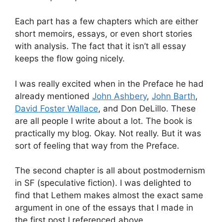
Each part has a few chapters which are either
short memoirs, essays, or even short stories
with analysis. The fact that it isn’t all essay
keeps the flow going nicely.
I was really excited when in the Preface he had
already mentioned
John Ashbery
,
John Barth
,
David Foster Wallace
, and Don DeLillo. These
are all people I write about a lot. The book is
practically my blog. Okay. Not really. But it was
sort of feeling that way from the Preface.
The second chapter is all about postmodernism
in SF (speculative fiction). I was delighted to
find that Lethem makes almost the exact same
argument in one of the essays that I made in
the first post I referenced above.