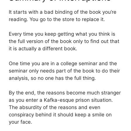
It starts with a bad binding of the book you’re
reading. You go to the store to replace it.
Every time you keep getting what you think is
the full version of the book only to find out that
it is actually a different book.
One time you are in a college seminar and the
seminar only needs part of the book to do their
analysis, so no one has the full thing.
By the end, the reasons become much stranger
as you enter a Kafka-esque prison situation.
The absurdity of the reasons and even
conspiracy behind it should keep a smile on
your face.