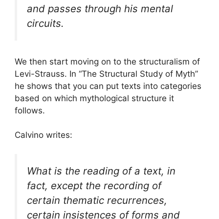
and passes through his mental
circuits.
We then start moving on to the structuralism of
Levi-Strauss. In “The Structural Study of Myth”
he shows that you can put texts into categories
based on which mythological structure it
follows.
Calvino writes:
What is the reading of a text, in
fact, except the recording of
certain thematic recurrences,
certain insistences of forms and