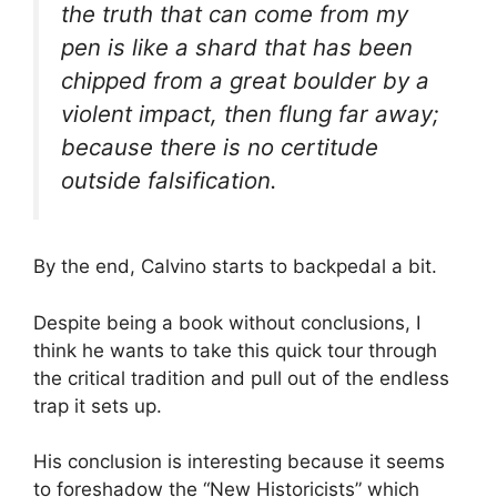
the truth that can come from my
pen is like a shard that has been
chipped from a great boulder by a
violent impact, then flung far away;
because there is no certitude
outside falsification.
By the end, Calvino starts to backpedal a bit.
Despite being a book without conclusions, I
think he wants to take this quick tour through
the critical tradition and pull out of the endless
trap it sets up.
His conclusion is interesting because it seems
to foreshadow the “New Historicists” which