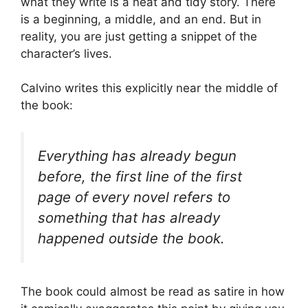
what they write is a neat and tidy story. There
is a beginning, a middle, and an end. But in
reality, you are just getting a snippet of the
character’s lives.
Calvino writes this explicitly near the middle of
the book:
Everything has already begun
before, the first line of the first
page of every novel refers to
something that has already
happened outside the book.
The book could almost be read as satire in how