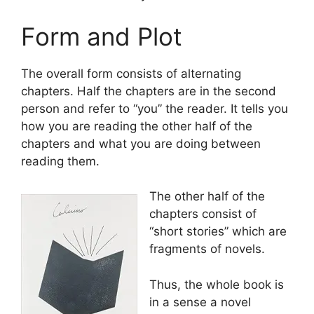
Form and Plot
The overall form consists of alternating
chapters. Half the chapters are in the second
person and refer to “you” the reader. It tells you
how you are reading the other half of the
chapters and what you are doing between
reading them.
The other half of the
chapters consist of
“short stories” which are
fragments of novels.
Thus, the whole book is
in a sense a novel