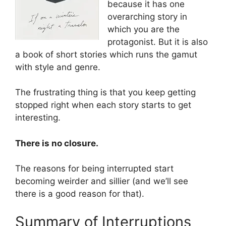
because it has one
overarching story in
which you are the
protagonist. But it is also
a book of short stories which runs the gamut
with style and genre.
The frustrating thing is that you keep getting
stopped right when each story starts to get
interesting.
There is no closure.
The reasons for being interrupted start
becoming weirder and sillier (and we’ll see
there is a good reason for that).
Summary of Interruptions