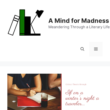
Skip
to
content
A Mind for Madness
Meandering Through a Literary Life
Menu