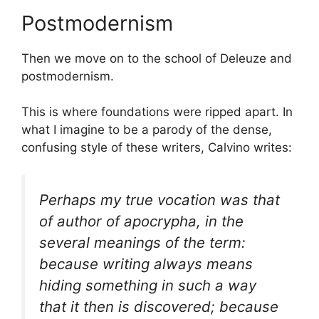
Postmodernism
Then we move on to the school of Deleuze and
postmodernism.
This is where foundations were ripped apart. In
what I imagine to be a parody of the dense,
confusing style of these writers, Calvino writes:
Perhaps my true vocation was that
of author of apocrypha, in the
several meanings of the term:
because writing always means
hiding something in such a way
that it then is discovered; because