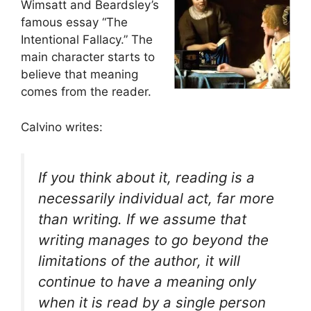
Wimsatt and Beardsley’s
famous essay “The
Intentional Fallacy.” The
main character starts to
believe that meaning
comes from the reader.
Calvino writes:
If you think about it, reading is a
necessarily individual act, far more
than writing. If we assume that
writing manages to go beyond the
limitations of the author, it will
continue to have a meaning only
when it is read by a single person