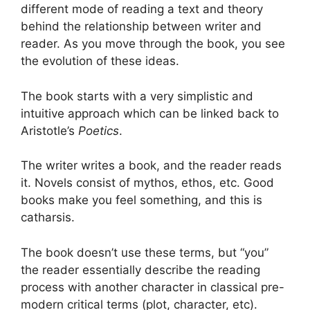
different mode of reading a text and theory
behind the relationship between writer and
reader. As you move through the book, you see
the evolution of these ideas.
The book starts with a very simplistic and
intuitive approach which can be linked back to
Aristotle’s
Poetics
.
The writer writes a book, and the reader reads
it. Novels consist of mythos, ethos, etc. Good
books make you feel something, and this is
catharsis.
The book doesn’t use these terms, but “you”
the reader essentially describe the reading
process with another character in classical pre-
modern critical terms (plot, character, etc).