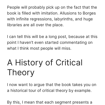
People will probably pick up on the fact that the
book is filled with imitation. Allusions to Borges
with infinite regressions, labyrinths, and huge
libraries are all over the place.
I can tell this will be a long post, because at this
point I haven’t even started commentating on
what I think most people will miss.
A History of Critical
Theory
I now want to argue that the book takes you on
a historical tour of critical theory by example.
By this, I mean that each segment presents a