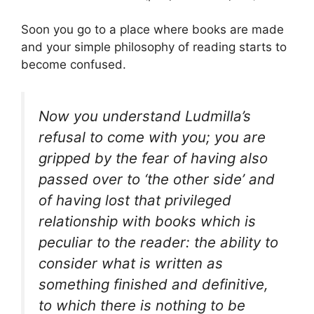
Soon you go to a place where books are made
and your simple philosophy of reading starts to
become confused.
Now you understand Ludmilla’s
refusal to come with you; you are
gripped by the fear of having also
passed over to ‘the other side’ and
of having lost that privileged
relationship with books which is
peculiar to the reader: the ability to
consider what is written as
something finished and definitive,
to which there is nothing to be