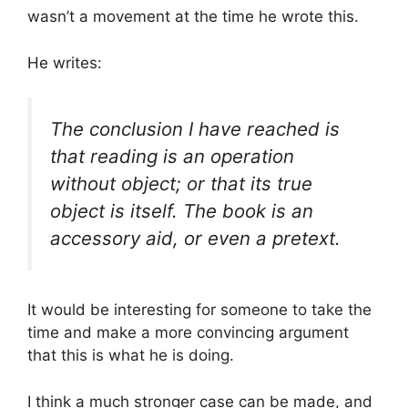
wasn’t a movement at the time he wrote this.
He writes:
The conclusion I have reached is
that reading is an operation
without object; or that its true
object is itself. The book is an
accessory aid, or even a pretext.
It would be interesting for someone to take the
time and make a more convincing argument
that this is what he is doing.
I think a much stronger case can be made, and