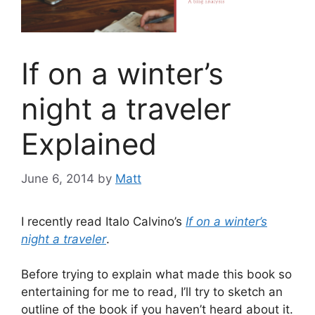
If on a winter’s
night a traveler
Explained
June 6, 2014
by
Matt
I recently read Italo Calvino’s
If on a winter’s
night a traveler
.
Before trying to explain what made this book so
entertaining for me to read, I’ll try to sketch an
outline of the book if you haven’t heard about it.