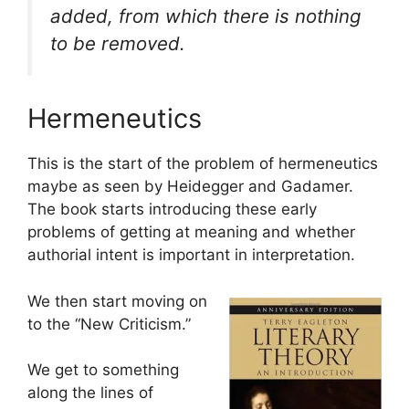
added, from which there is nothing
to be removed.
Hermeneutics
This is the start of the problem of hermeneutics
maybe as seen by Heidegger and Gadamer.
The book starts introducing these early
problems of getting at meaning and whether
authorial intent is important in interpretation.
We then start moving on
to the “New Criticism.”
We get to something
along the lines of