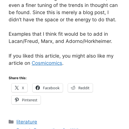
even a finer tuning of the trends in thought can
be found. Since this is merely a blog post, I
didn’t have the space or the energy to do that.
Examples that I think fit would be to add in
Lacan/Freud, Marx, and Adorno/Horkheimer.
If you liked this article, you might also like my
article on
Cosmicomics
.
Share this:
X
Facebook
Reddit
Pinterest
Categories
literature