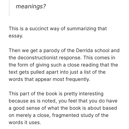
meanings?
This is a succinct way of summarizing that
essay.
Then we get a parody of the Derrida school and
the deconstructionist response. This comes in
the form of giving such a close reading that the
text gets pulled apart into just a list of the
words that appear most frequently.
This part of the book is pretty interesting
because as is noted, you feel that you do have
a good sense of what the book is about based
on merely a close, fragmented study of the
words it uses.