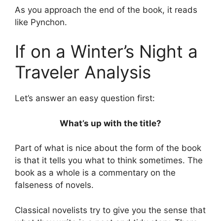
As you approach the end of the book, it reads
like Pynchon.
If on a Winter’s Night a
Traveler Analysis
Let’s answer an easy question first:
What’s up with the title?
Part of what is nice about the form of the book
is that it tells you what to think sometimes. The
book as a whole is a commentary on the
falseness of novels.
Classical novelists try to give you the sense that