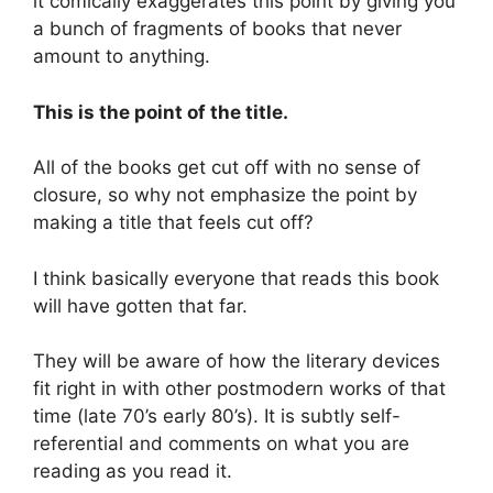
it comically exaggerates this point by giving you
a bunch of fragments of books that never
amount to anything.
This is the point of the title.
All of the books get cut off with no sense of
closure, so why not emphasize the point by
making a title that feels cut off?
I think basically everyone that reads this book
will have gotten that far.
They will be aware of how the literary devices
fit right in with other postmodern works of that
time (late 70’s early 80’s). It is subtly self-
referential and comments on what you are
reading as you read it.