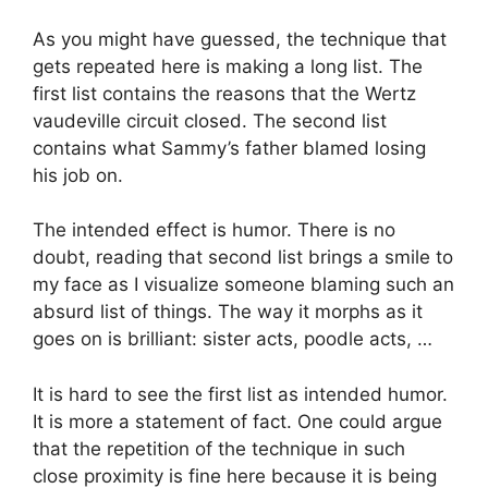
As you might have guessed, the technique that
gets repeated here is making a long list. The
first list contains the reasons that the Wertz
vaudeville circuit closed. The second list
contains what Sammy’s father blamed losing
his job on.
The intended effect is humor. There is no
doubt, reading that second list brings a smile to
my face as I visualize someone blaming such an
absurd list of things. The way it morphs as it
goes on is brilliant: sister acts, poodle acts, …
It is hard to see the first list as intended humor.
It is more a statement of fact. One could argue
that the repetition of the technique in such
close proximity is fine here because it is being