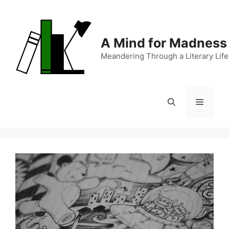
Skip
to
content
A Mind for Madness
Meandering Through a Literary Life
Menu