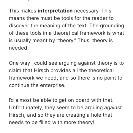
This makes
interpretation
necessary. This
means there must be tools for the reader to
discover the meaning of the text. The grounding
of these tools in a theoretical framework is what
is usually meant by “theory.” Thus, theory is
needed.
One way I could see arguing against theory is to
claim that Hirsch provides all the theoretical
framework we need, and so there is no point to
continue the enterprise.
I’d almost be able to get on board with that.
Unfortunately, they seem to be arguing
against
Hirsch, and so they are creating a hole that
needs to be filled with more theory!