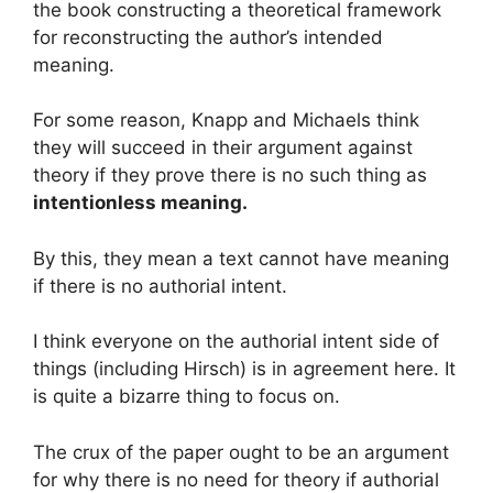
the book constructing a theoretical framework
for reconstructing the author’s intended
meaning.
For some reason, Knapp and Michaels think
they will succeed in their argument against
theory if they prove there is no such thing as
intentionless meaning.
By this, they mean a text cannot have meaning
if there is no authorial intent.
I think everyone on the authorial intent side of
things (including Hirsch) is in agreement here. It
is quite a bizarre thing to focus on.
The crux of the paper ought to be an argument
for why there is no need for theory if authorial