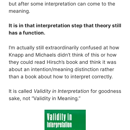
but after some interpretation can come to the
meaning.
It is in that interpretation step that theory still
has a function.
I’m actually still extraordinarily confused at how
Knapp and Michaels didn’t think of this or how
they could read Hirsch’s book and think it was
about an intention/meaning distinction rather
than a book about how to interpret correctly.
It is called
Validity in Interpretation
for goodness
sake, not “Validity in Meaning.”