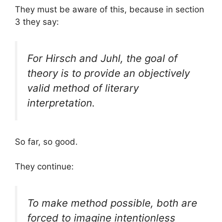
They must be aware of this, because in section
3 they say:
For Hirsch and Juhl, the goal of
theory is to provide an objectively
valid method of literary
interpretation.
So far, so good.
They continue:
To make method possible, both are
forced to imagine intentionless