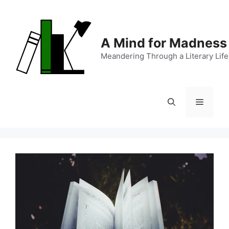
Skip
to
content
A Mind for Madness
Meandering Through a Literary Life
Menu