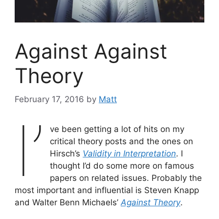
Against Against
Theory
February 17, 2016
by
Matt
I’
ve been getting a lot of hits on my
critical theory posts and the ones on
Hirsch’s
Validity in Interpretation
. I
thought I’d do some more on famous
papers on related issues. Probably the
most important and influential is Steven Knapp
and Walter Benn Michaels’
Against Theory
.