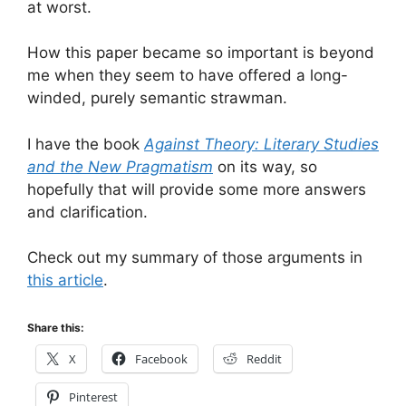
at worst.
How this paper became so important is beyond
me when they seem to have offered a long-
winded, purely semantic strawman.
I have the book
Against Theory: Literary Studies
and the New Pragmatism
on its way, so
hopefully that will provide some more answers
and clarification.
Check out my summary of those arguments in
this article
.
Share this:
X
Facebook
Reddit
Pinterest