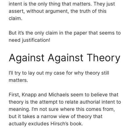
intent is the only thing that matters. They just
assert, without argument, the truth of this
claim.
But it’s the only claim in the paper that seems to
need justification!
Against Against Theory
I’ll try to lay out my case for why theory still
matters.
First, Knapp and Michaels seem to believe that
theory is the attempt to relate authorial intent to
meaning. I’m not sure where this comes from,
but it takes a narrow view of theory that
actually excludes Hirsch’s book.