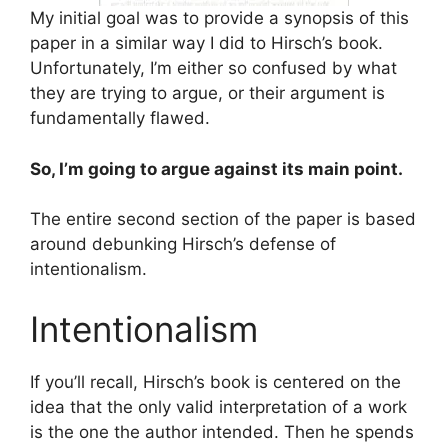
My initial goal was to provide a synopsis of this
paper in a similar way I did to Hirsch’s book.
Unfortunately, I’m either so confused by what
they are trying to argue, or their argument is
fundamentally flawed.
So, I’m going to argue against its main point.
The entire second section of the paper is based
around debunking Hirsch’s defense of
intentionalism.
Intentionalism
If you’ll recall, Hirsch’s book is centered on the
idea that the only valid interpretation of a work
is the one the author intended. Then he spends