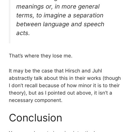
meanings or, in more general
terms, to imagine a separation
between language and speech
acts.
That’s where they lose me.
It may be the case that Hirsch and Juhl
abstractly talk about this in their works (though
I don’t recall because of how minor it is to their
theory), but as I pointed out above, it isn’t a
necessary component.
Conclusion