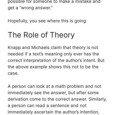
possible for someone to make a mistake and
get a “wrong answer.”
Hopefully, you see where this is going.
The Role of Theory
Knapp and Michaels claim that theory is not
needed if a text’s meaning only ever has the
correct interpretation of the author’s intent. But
the above example shows this not to be the
case.
A person can look at a math problem and not
immediately see the answer, but after some
derivation come to the correct answer. Similarly,
a person can read a sentence and not
immediately ascertain the author’s intention,