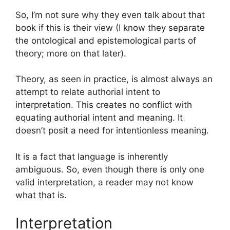
So, I’m not sure why they even talk about that
book if this is their view (I know they separate
the ontological and epistemological parts of
theory; more on that later).
Theory, as seen in practice, is almost always an
attempt to relate authorial intent to
interpretation. This creates no conflict with
equating authorial intent and meaning. It
doesn’t posit a need for intentionless meaning.
It is a fact that language is inherently
ambiguous. So, even though there is only one
valid interpretation, a reader may not know
what that is.
Interpretation