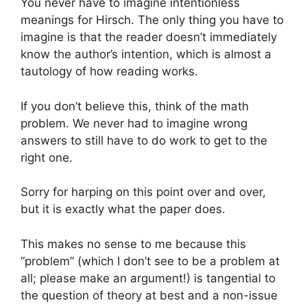
You never have to imagine intentionless
meanings for Hirsch. The only thing you have to
imagine is that the reader doesn’t immediately
know the author’s intention, which is almost a
tautology of how reading works.
If you don’t believe this, think of the math
problem. We never had to imagine wrong
answers to still have to do work to get to the
right one.
Sorry for harping on this point over and over,
but it is exactly what the paper does.
This makes no sense to me because this
“problem” (which I don’t see to be a problem at
all; please make an argument!) is tangential to
the question of theory at best and a non-issue