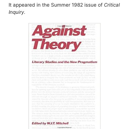
It appeared in the Summer 1982 issue of
Critical
Inquiry
.