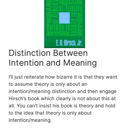
Distinction Between
Intention and Meaning
I’ll just reiterate how bizarre it is that they want
to assume theory is only about an
intention/meaning distinction and then engage
Hirsch’s book which clearly is not about this at
all. You can’t insist his book is theory and hold
to the idea that theory is only about
intention/meaning.