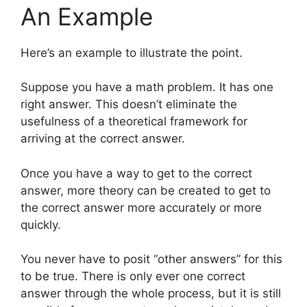
An Example
Here’s an example to illustrate the point.
Suppose you have a math problem. It has one
right answer. This doesn’t eliminate the
usefulness of a theoretical framework for
arriving at the correct answer.
Once you have a way to get to the correct
answer, more theory can be created to get to
the correct answer more accurately or more
quickly.
You never have to posit “other answers” for this
to be true. There is only ever one correct
answer through the whole process, but it is still