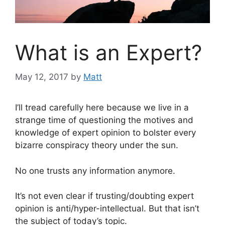
What is an Expert?
May 12, 2017
by
Matt
I’ll tread carefully here because we live in a
strange time of questioning the motives and
knowledge of expert opinion to bolster every
bizarre conspiracy theory under the sun.
No one trusts any information anymore.
It’s not even clear if trusting/doubting expert
opinion is anti/hyper-intellectual. But that isn’t
the subject of today’s topic.