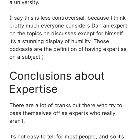
a university.
(I say this is less controversial, because I think
pretty much everyone considers Dan an expert
on the topics he discusses except for himself.
It’s a stunning display of humility. Those
podcasts are the definition of having expertise
on a subject.)
Conclusions about
Expertise
There are a lot of cranks out there who try to
pass themselves off as experts who really
aren’t.
It’s not easy to tell for most people, and so it’s