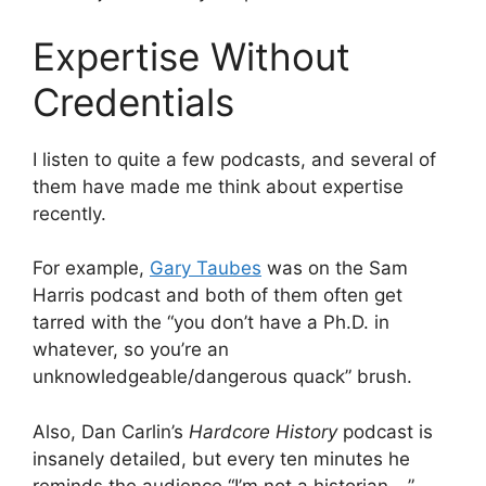
Expertise Without
Credentials
I listen to quite a few podcasts, and several of
them have made me think about expertise
recently.
For example,
Gary Taubes
was on the Sam
Harris podcast and both of them often get
tarred with the “you don’t have a Ph.D. in
whatever, so you’re an
unknowledgeable/dangerous quack” brush.
Also, Dan Carlin’s
Hardcore History
podcast is
insanely detailed, but every ten minutes he
reminds the audience “I’m not a historian …”