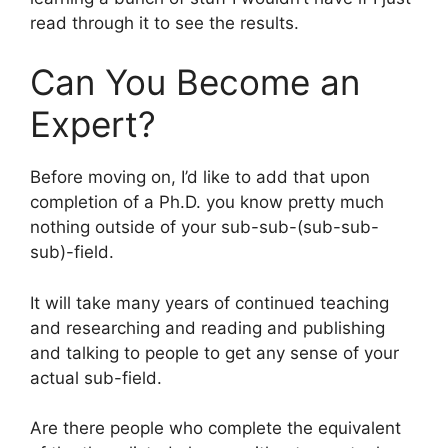
read through it to see the results.
Can You Become an
Expert?
Before moving on, I’d like to add that upon
completion of a Ph.D. you know pretty much
nothing outside of your sub-sub-(sub-sub-
sub)-field.
It will take many years of continued teaching
and researching and reading and publishing
and talking to people to get any sense of your
actual sub-field.
Are there people who complete the equivalent