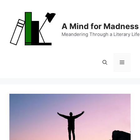
Skip
to
content
A Mind for Madness
Meandering Through a Literary Life
Menu