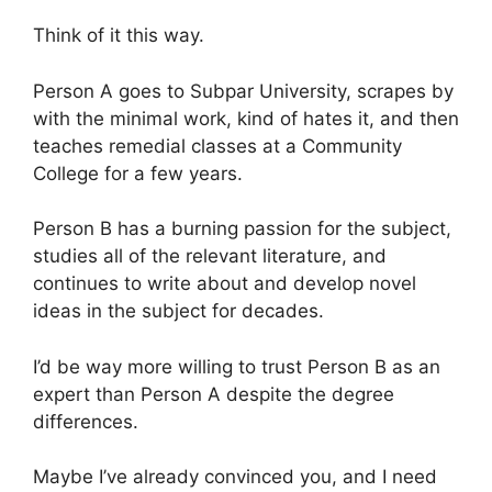
Think of it this way.
Person A goes to Subpar University, scrapes by
with the minimal work, kind of hates it, and then
teaches remedial classes at a Community
College for a few years.
Person B has a burning passion for the subject,
studies all of the relevant literature, and
continues to write about and develop novel
ideas in the subject for decades.
I’d be way more willing to trust Person B as an
expert than Person A despite the degree
differences.
Maybe I’ve already convinced you, and I need