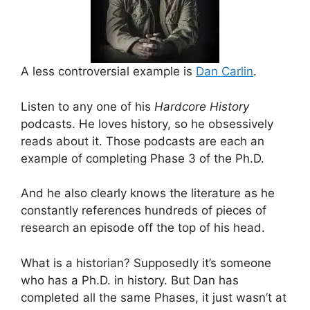
A less controversial example is
Dan Carlin
.
Listen to any one of his
Hardcore History
podcasts. He loves history, so he obsessively
reads about it. Those podcasts are each an
example of completing Phase 3 of the Ph.D.
And he also clearly knows the literature as he
constantly references hundreds of pieces of
research an episode off the top of his head.
What is a historian? Supposedly it’s someone
who has a Ph.D. in history. But Dan has
completed all the same Phases, it just wasn’t at