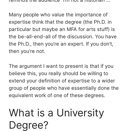
Many people who value the importance of
expertise think that the degree (the Ph.D. in
particular but maybe an MFA for arts stuff) is
the be-all-end-all of the discussion. You have
the Ph.D., then you’re an expert. If you don’t,
then you’re not.
The argument I want to present is that if you
believe this, you really should be willing to
extend your definition of expertise to a wider
group of people who have essentially done the
equivalent work of one of these degrees.
What is a University
Degree?