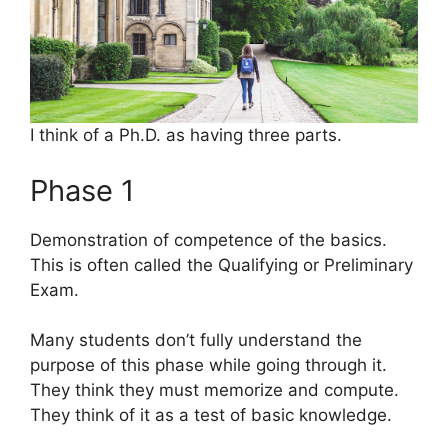
I think of a Ph.D. as having three parts.
Phase 1
Demonstration of competence of the basics.
This is often called the Qualifying or Preliminary
Exam.
Many students don’t fully understand the
purpose of this phase while going through it.
They think they must memorize and compute.
They think of it as a test of basic knowledge.