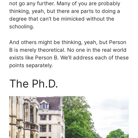
not go any further. Many of you are probably
thinking, yeah, but there are parts to doing a
degree that can’t be mimicked without the
schooling.
And others might be thinking, yeah, but Person
B is merely theoretical. No one in the real world
exists like Person B. We’ll address each of these
points separately.
The Ph.D.