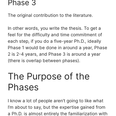
Phase 3
The original contribution to the literature.
In other words, you write the thesis. To get a
feel for the difficulty and time commitment of
each step, if you do a five-year Ph.D., ideally
Phase 1 would be done in around a year, Phase
2 is 2-4 years, and Phase 3 is around a year
(there is overlap between phases).
The Purpose of the
Phases
I know a lot of people aren’t going to like what
I’m about to say, but the expertise gained from
a Ph.D. is almost entirely the familiarization with