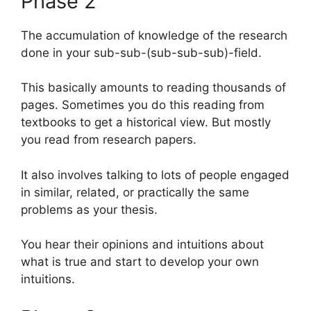
Phase 2
The accumulation of knowledge of the research
done in your sub-sub-(sub-sub-sub)-field.
This basically amounts to reading thousands of
pages. Sometimes you do this reading from
textbooks to get a historical view. But mostly
you read from research papers.
It also involves talking to lots of people engaged
in similar, related, or practically the same
problems as your thesis.
You hear their opinions and intuitions about
what is true and start to develop your own
intuitions.