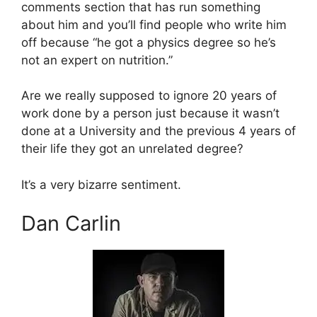
comments section that has run something
about him and you’ll find people who write him
off because “he got a physics degree so he’s
not an expert on nutrition.”
Are we really supposed to ignore 20 years of
work done by a person just because it wasn’t
done at a University and the previous 4 years of
their life they got an unrelated degree?
It’s a very bizarre sentiment.
Dan Carlin