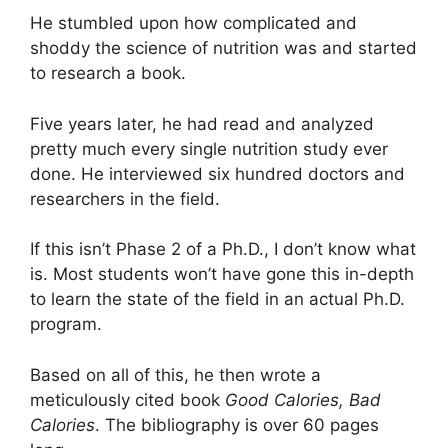
He stumbled upon how complicated and
shoddy the science of nutrition was and started
to research a book.
Five years later, he had read and analyzed
pretty much every single nutrition study ever
done. He interviewed six hundred doctors and
researchers in the field.
If this isn’t Phase 2 of a Ph.D., I don’t know what
is. Most students won’t have gone this in-depth
to learn the state of the field in an actual Ph.D.
program.
Based on all of this, he then wrote a
meticulously cited book
Good Calories, Bad
Calories
. The bibliography is over 60 pages