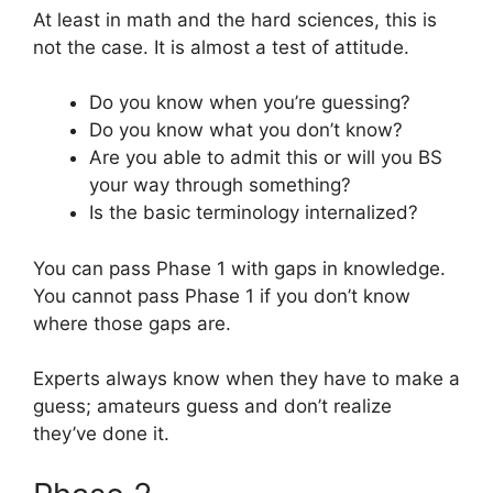
At least in math and the hard sciences, this is
not the case. It is almost a test of attitude.
Do you know when you’re guessing?
Do you know what you don’t know?
Are you able to admit this or will you BS
your way through something?
Is the basic terminology internalized?
You can pass Phase 1 with gaps in knowledge.
You cannot pass Phase 1 if you don’t know
where those gaps are.
Experts always know when they have to make a
guess; amateurs guess and don’t realize
they’ve done it.