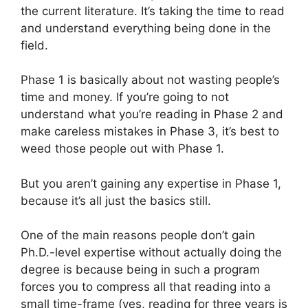
the current literature. It’s taking the time to read
and understand everything being done in the
field.
Phase 1 is basically about not wasting people’s
time and money. If you’re going to not
understand what you’re reading in Phase 2 and
make careless mistakes in Phase 3, it’s best to
weed those people out with Phase 1.
But you aren’t gaining any expertise in Phase 1,
because it’s all just the basics still.
One of the main reasons people don’t gain
Ph.D.-level expertise without actually doing the
degree is because being in such a program
forces you to compress all that reading into a
small time-frame (yes, reading for three years is