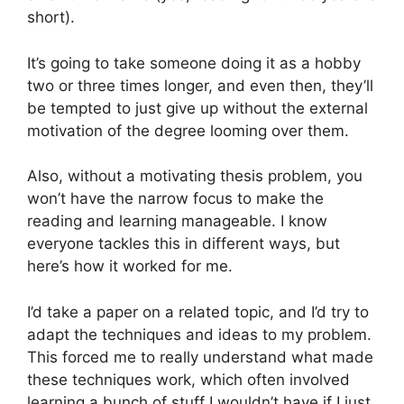
short).
It’s going to take someone doing it as a hobby
two or three times longer, and even then, they’ll
be tempted to just give up without the external
motivation of the degree looming over them.
Also, without a motivating thesis problem, you
won’t have the narrow focus to make the
reading and learning manageable. I know
everyone tackles this in different ways, but
here’s how it worked for me.
I’d take a paper on a related topic, and I’d try to
adapt the techniques and ideas to my problem.
This forced me to really understand what made
these techniques work, which often involved
learning a bunch of stuff I wouldn’t have if I just