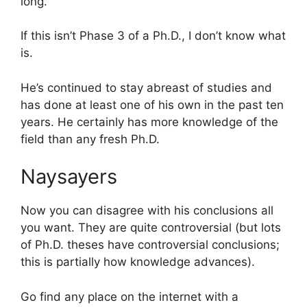
long.
If this isn’t Phase 3 of a Ph.D., I don’t know what
is.
He’s continued to stay abreast of studies and
has done at least one of his own in the past ten
years. He certainly has more knowledge of the
field than any fresh Ph.D.
Naysayers
Now you can disagree with his conclusions all
you want. They are quite controversial (but lots
of Ph.D. theses have controversial conclusions;
this is partially how knowledge advances).
Go find any place on the internet with a