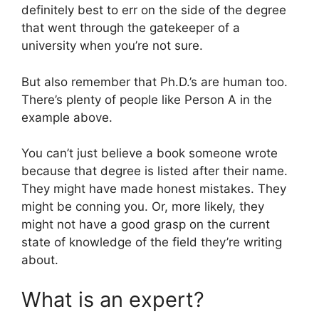
definitely best to err on the side of the degree
that went through the gatekeeper of a
university when you’re not sure.
But also remember that Ph.D.’s are human too.
There’s plenty of people like Person A in the
example above.
You can’t just believe a book someone wrote
because that degree is listed after their name.
They might have made honest mistakes. They
might be conning you. Or, more likely, they
might not have a good grasp on the current
state of knowledge of the field they’re writing
about.
What is an expert?