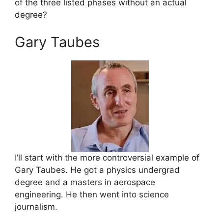
of the three listed phases without an actual
degree?
Gary Taubes
I’ll start with the more controversial example of
Gary Taubes. He got a physics undergrad
degree and a masters in aerospace
engineering. He then went into science
journalism.