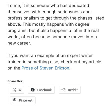
To me, it is someone who has dedicated
themselves with enough seriousness and
professionalism to get through the phases listed
above. This mostly happens with degree
programs, but it also happens a lot in the real
world, often because someone moves into a
new career.
If you want an example of an expert writer
trained in something else, check out my article
on the
Prose of Steven Erikson
.
Share this:
X
Facebook
Reddit
Pinterest