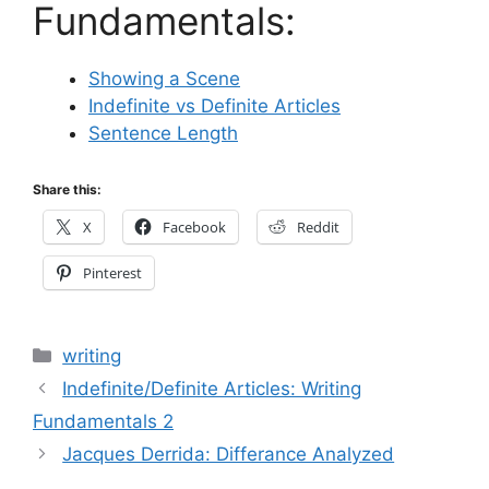
Fundamentals:
Showing a Scene
Indefinite vs Definite Articles
Sentence Length
Share this:
X
Facebook
Reddit
Pinterest
Categories
writing
Indefinite/Definite Articles: Writing
Fundamentals 2
Jacques Derrida: Differance Analyzed