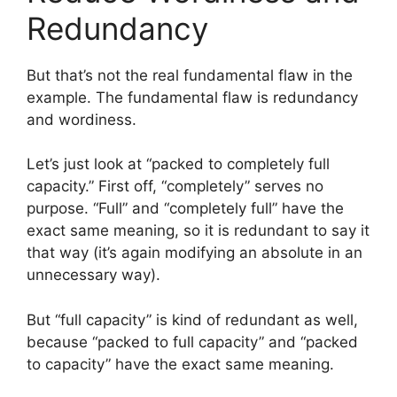
Redundancy
But that’s not the real fundamental flaw in the
example. The fundamental flaw is redundancy
and wordiness.
Let’s just look at “packed to completely full
capacity.” First off, “completely” serves no
purpose. “Full” and “completely full” have the
exact same meaning, so it is redundant to say it
that way (it’s again modifying an absolute in an
unnecessary way).
But “full capacity” is kind of redundant as well,
because “packed to full capacity” and “packed
to capacity” have the exact same meaning.