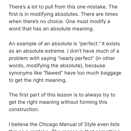
There’s a lot to pull from this one mistake. The
first is in modifying absolutes. There are times
when there’s no choice. One must modify a
word that has an absolute meaning.
An example of an absolute is “perfect.” It exists
as an absolute extreme. I don’t have much of a
problem with saying “nearly perfect” (in other
words, modifying the absolute), because
synonyms like “flawed” have too much baggage
to get the right meaning.
The first part of this lesson is to always try to
get the right meaning without forming this
construction.
I believe the Chicago Manual of Style even lists