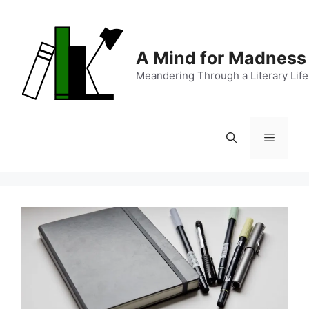
Skip
to
content
A Mind for Madness
Meandering Through a Literary Life
Menu