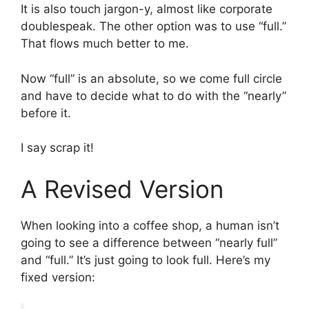
It is also touch jargon-y, almost like corporate
doublespeak. The other option was to use “full.”
That flows much better to me.
Now “full” is an absolute, so we come full circle
and have to decide what to do with the “nearly”
before it.
I say scrap it!
A Revised Version
When looking into a coffee shop, a human isn’t
going to see a difference between “nearly full”
and “full.” It’s just going to look full. Here’s my
fixed version: