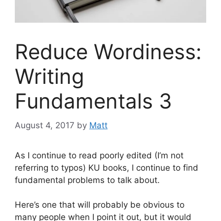
Reduce Wordiness:
Writing
Fundamentals 3
August 4, 2017
by
Matt
As I continue to read poorly edited (I’m not
referring to typos) KU books, I continue to find
fundamental problems to talk about.
Here’s one that will probably be obvious to
many people when I point it out, but it would