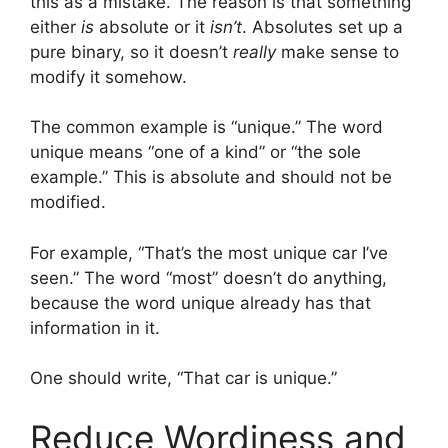
this as a mistake. The reason is that something
either
is
absolute or it
isn’t
. Absolutes set up a
pure binary, so it doesn’t
really
make sense to
modify it somehow.
The common example is “unique.” The word
unique means “one of a kind” or “the sole
example.” This is absolute and should not be
modified.
For example, “That’s the most unique car I’ve
seen.” The word “most” doesn’t do anything,
because the word unique already has that
information in it.
One should write, “That car is unique.”
Reduce Wordiness and