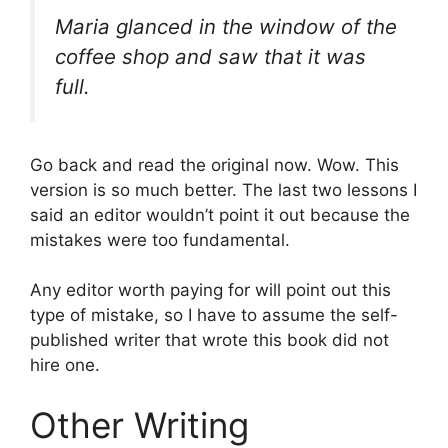
Maria glanced in the window of the
coffee shop and saw that it was
full.
Go back and read the original now. Wow. This
version is so much better. The last two lessons I
said an editor wouldn’t point it out because the
mistakes were too fundamental.
Any editor worth paying for will point out this
type of mistake, so I have to assume the self-
published writer that wrote this book did not
hire one.
Other Writing