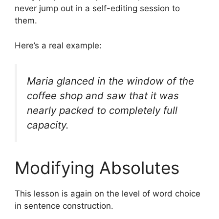
never jump out in a self-editing session to
them.
Here’s a real example:
Maria glanced in the window of the
coffee shop and saw that it was
nearly packed to completely full
capacity.
Modifying Absolutes
This lesson is again on the level of word choice
in sentence construction.