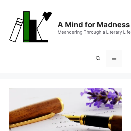
Skip
to
content
A Mind for Madness
Meandering Through a Literary Life
Menu