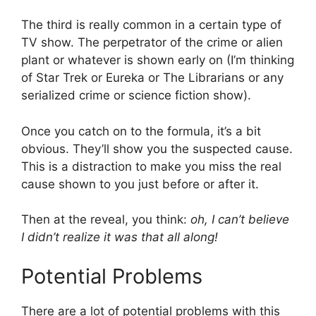
The third is really common in a certain type of
TV show. The perpetrator of the crime or alien
plant or whatever is shown early on (I’m thinking
of Star Trek or Eureka or The Librarians or any
serialized crime or science fiction show).
Once you catch on to the formula, it’s a bit
obvious. They’ll show you the suspected cause.
This is a distraction to make you miss the real
cause shown to you just before or after it.
Then at the reveal, you think:
oh, I can’t believe
I didn’t realize it was that all along!
Potential Problems
There are a lot of potential problems with this