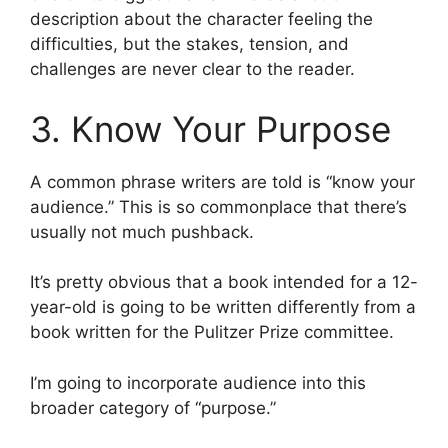
description about the character feeling the
difficulties, but the stakes, tension, and
challenges are never clear to the reader.
3. Know Your Purpose
A common phrase writers are told is “know your
audience.” This is so commonplace that there’s
usually not much pushback.
It’s pretty obvious that a book intended for a 12-
year-old is going to be written differently from a
book written for the Pulitzer Prize committee.
I’m going to incorporate audience into this
broader category of “purpose.”