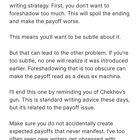
writing strategy. First, you don’t want to
foreshadow too much. This will spoil the ending
and make the payoff worse.
This means you’ll want to be subtle about it.
But that can lead to the other problem. If you’re
too subtle, no one will realize it was introduced
earlier. Foreshadowing that is too obscure can
make the payoff read as a deus ex machina.
I’ll end this one by reminding you of Chekhov’s
gun. This is standard writing advice these days,
but it’s related to the payoff issue.
Make sure you do not accidentally create
expected payoffs that never manifest. I’ve too
often seen new writers get obsessed with