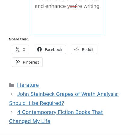
Share this:
X
Facebook
Reddit
Pinterest
Categories
literature
John Steinbeck Grapes of Wrath Analysis:
Should it be Required?
4 Contemporary Fiction Books That
Changed My Life