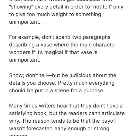
“showing” every detail in order to “not tell” only
to give too much weight to something
unimportant.
For example, don’t spend two paragraphs
describing a vase where the main character
wonders if it’s magical if that vase is
unimportant.
Show; don’t tell—but be judicious about the
details you choose. Pretty much everything
should be put in a scene for a purpose.
Many times writers hear that they don’t have a
satisfying book, but the readers can’t articulate
why. The reason tends to be that the payoff
wasn’t forecasted early enough or strong