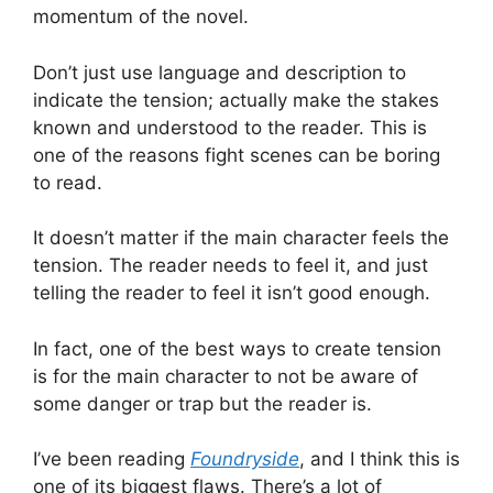
momentum of the novel.
Don’t just use language and description to
indicate the tension; actually make the stakes
known and understood to the reader. This is
one of the reasons fight scenes can be boring
to read.
It doesn’t matter if the main character feels the
tension. The reader needs to feel it, and just
telling the reader to feel it isn’t good enough.
In fact, one of the best ways to create tension
is for the main character to not be aware of
some danger or trap but the reader is.
I’ve been reading
Foundryside
, and I think this is
one of its biggest flaws. There’s a lot of