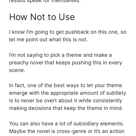
results speak for themselves.
How Not to Use
I know I’m going to get pushback on this one, so
let me point out what this is not.
I’m not saying to pick a theme and make a
preachy novel that keeps pushing this in every
scene.
In fact, one of the best ways to let your theme
emerge with the appropriate amount of subtlety
is to never be overt about it while consistently
making decisions that keep the theme in mind.
You can also have a lot of subsidiary elements.
Maybe the novel is cross-genre or it’s an action