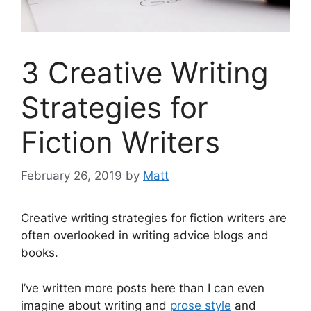
3 Creative Writing
Strategies for
Fiction Writers
February 26, 2019
by
Matt
Creative writing strategies for fiction writers are
often overlooked in writing advice blogs and
books.
I’ve written more posts here than I can even
imagine about writing and
prose style
and