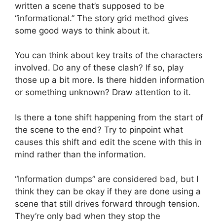
written a scene that’s supposed to be
“informational.” The story grid method gives
some good ways to think about it.
You can think about key traits of the characters
involved. Do any of these clash? If so, play
those up a bit more. Is there hidden information
or something unknown? Draw attention to it.
Is there a tone shift happening from the start of
the scene to the end? Try to pinpoint what
causes this shift and edit the scene with this in
mind rather than the information.
“Information dumps” are considered bad, but I
think they can be okay if they are done using a
scene that still drives forward through tension.
They’re only bad when they stop the