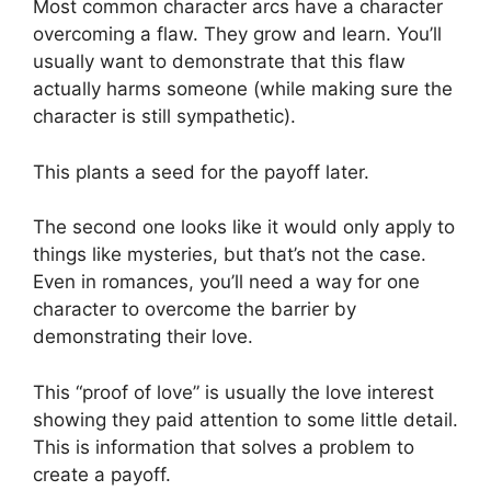
Most common character arcs have a character
overcoming a flaw. They grow and learn. You’ll
usually want to demonstrate that this flaw
actually harms someone (while making sure the
character is still sympathetic).
This plants a seed for the payoff later.
The second one looks like it would only apply to
things like mysteries, but that’s not the case.
Even in romances, you’ll need a way for one
character to overcome the barrier by
demonstrating their love.
This “proof of love” is usually the love interest
showing they paid attention to some little detail.
This is information that solves a problem to
create a payoff.