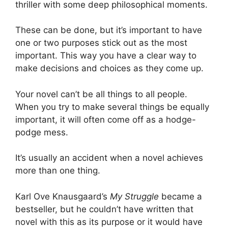
thriller with some deep philosophical moments.
These can be done, but it’s important to have
one or two purposes stick out as the most
important. This way you have a clear way to
make decisions and choices as they come up.
Your novel can’t be all things to all people.
When you try to make several things be equally
important, it will often come off as a hodge-
podge mess.
It’s usually an accident when a novel achieves
more than one thing.
Karl Ove Knausgaard’s
My Struggle
became a
bestseller, but he couldn’t have written that
novel with this as its purpose or it would have