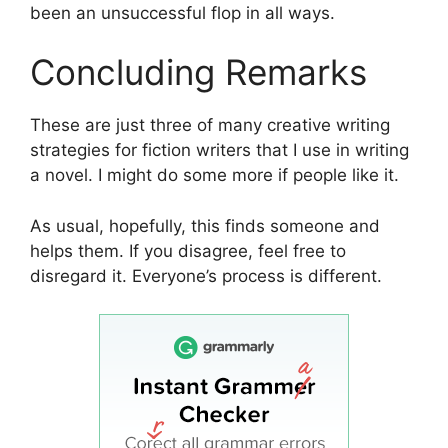
been an unsuccessful flop in all ways.
Concluding Remarks
These are just three of many creative writing
strategies for fiction writers that I use in writing
a novel. I might do some more if people like it.
As usual, hopefully, this finds someone and
helps them. If you disagree, feel free to
disregard it. Everyone’s process is different.