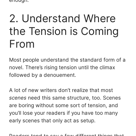
enough.
2. Understand Where
the Tension is Coming
From
Most people understand the standard form of a
novel. There’s rising tension until the climax
followed by a denouement.
A lot of new writers don’t realize that most
scenes
need this same structure, too. Scenes
are boring without some sort of tension, and
you’ll lose your readers if you have too many
early scenes that only act as setup.
Readers tend to say a few different things that