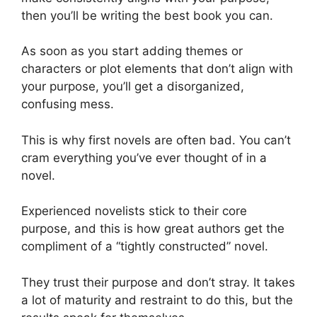
then you’ll be writing the best book you can.
As soon as you start adding themes or
characters or plot elements that don’t align with
your purpose, you’ll get a disorganized,
confusing mess.
This is why first novels are often bad. You can’t
cram everything you’ve ever thought of in a
novel.
Experienced novelists stick to their core
purpose, and this is how great authors get the
compliment of a “tightly constructed” novel.
They trust their purpose and don’t stray. It takes
a lot of maturity and restraint to do this, but the