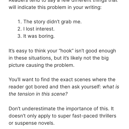
will indicate this problem in your writing:
The story didn’t grab me.
I lost interest.
It was boring.
It’s easy to think your “hook” isn’t good enough
in these situations, but it’s likely not the big
picture causing the problem.
You’ll want to find the exact scenes where the
reader got bored and then ask yourself:
what is
the tension in this scene?
Don’t underestimate the importance of this. It
doesn’t only apply to super fast-paced thrillers
or suspense novels.