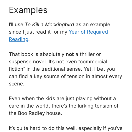
Examples
I’ll use
To Kill a Mockingbird
as an example
since I just read it for my
Year of Required
Reading
.
That book is absolutely
not
a thriller or
suspense novel. It’s not even “commercial
fiction” in the traditional sense. Yet, I bet you
can find a key source of tension in almost every
scene.
Even when the kids are just playing without a
care in the world, there’s the lurking tension of
the Boo Radley house.
It’s quite hard to do this well, especially if you’ve