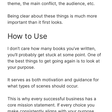
theme, the main conflict, the audience, etc.
Being clear about these things is much more
important than it first looks.
How to Use
I don’t care how many books you’ve written,
you’ll probably get stuck at some point. One of
the best things to get going again is to look at
your purpose.
It serves as both motivation and guidance for
what types of scenes should occur.
This is why every successful business has a
core mission statement. If every choice you
make consistently aligns with your purpose,