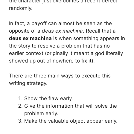
the character just overcomes a recent defect
randomly.
In fact, a payoff can almost be seen as the
opposite of a
deus ex machina
. Recall that a
deus ex machina
is when something appears in
the story to resolve a problem that has no
earlier context (originally it meant a god literally
showed up out of nowhere to fix it).
There are three main ways to execute this
writing strategy.
Show the flaw early.
Give the information that will solve the
problem early.
Make the valuable object appear early.