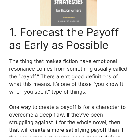
1. Forecast the Payoff
as Early as Possible
The thing that makes fiction have emotional
resonance comes from something usually called
the “payoff.” There aren’t good definitions of
what this means. It’s one of those “you know it
when you see it” type of things.
One way to create a payoff is for a character to
overcome a deep flaw. If they’ve been
struggling against it for the whole novel, then
that will create a more satisfying payoff than if