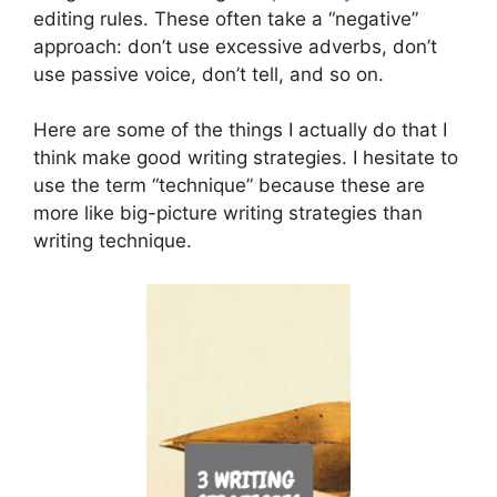
editing rules. These often take a “negative”
approach: don’t use excessive adverbs, don’t
use passive voice, don’t tell, and so on.
Here are some of the things I actually do that I
think make good writing strategies. I hesitate to
use the term “technique” because these are
more like big-picture writing strategies than
writing technique.