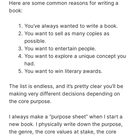
Here are some common reasons for writing a
book:
You’ve always wanted to write a book.
You want to sell as many copies as
possible.
You want to entertain people.
You want to explore a unique concept you
had.
You want to win literary awards.
The list is endless, and it’s pretty clear you’ll be
making very different decisions depending on
the core purpose.
I always make a “purpose sheet” when I start a
new book. I physically write down the purpose,
the genre, the core values at stake, the core