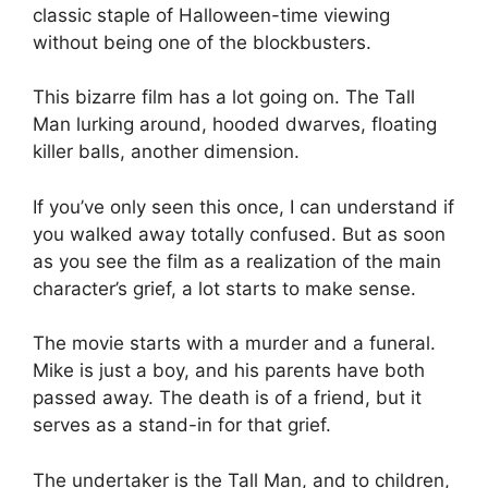
classic staple of Halloween-time viewing
without being one of the blockbusters.
This bizarre film has a lot going on. The Tall
Man lurking around, hooded dwarves, floating
killer balls, another dimension.
If you’ve only seen this once, I can understand if
you walked away totally confused. But as soon
as you see the film as a realization of the main
character’s grief, a lot starts to make sense.
The movie starts with a murder and a funeral.
Mike is just a boy, and his parents have both
passed away. The death is of a friend, but it
serves as a stand-in for that grief.
The undertaker is the Tall Man, and to children,