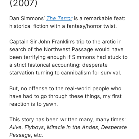
(2007)
Dan Simmons’
The Terror
is a remarkable feat:
historical fiction with a fantasy/horror twist.
Captain Sir John Franklin’s trip to the arctic in
search of the Northwest Passage would have
been terrifying enough if Simmons had stuck to
a strict historical accounting: desperate
starvation turning to cannibalism for survival.
But, no offense to the real-world people who
have had to go through these things, my first
reaction is to yawn.
This story has been written many, many times:
Alive
,
Flyboys
,
Miracle in the Andes
,
Desperate
Passage
, etc.