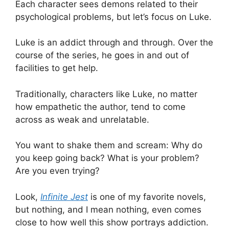
Each character sees demons related to their
psychological problems, but let’s focus on Luke.
Luke is an addict through and through. Over the
course of the series, he goes in and out of
facilities to get help.
Traditionally, characters like Luke, no matter
how empathetic the author, tend to come
across as weak and unrelatable.
You want to shake them and scream: Why do
you keep going back? What is your problem?
Are you even trying?
Look,
Infinite Jest
is one of my favorite novels,
but nothing, and I mean nothing, even comes
close to how well this show portrays addiction.