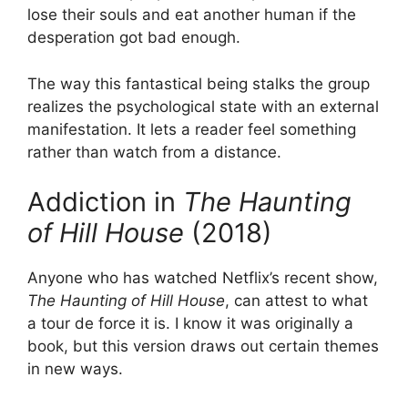
lose their souls and eat another human if the
desperation got bad enough.
The way this fantastical being stalks the group
realizes the psychological state with an external
manifestation. It lets a reader feel something
rather than watch from a distance.
Addiction in
The Haunting
of Hill House
(2018)
Anyone who has watched Netflix’s recent show,
The Haunting of Hill House
, can attest to what
a tour de force it is. I know it was originally a
book, but this version draws out certain themes
in new ways.