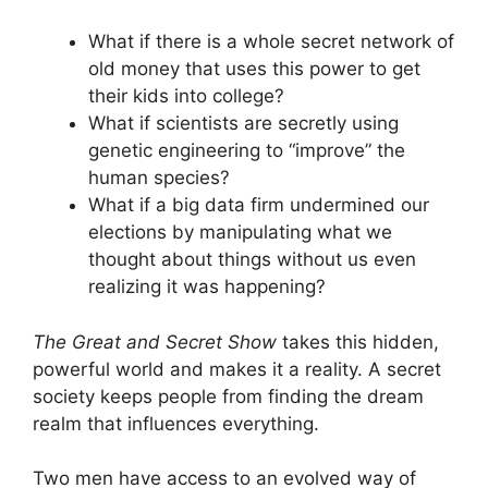
What if there is a whole secret network of
old money that uses this power to get
their kids into college?
What if scientists are secretly using
genetic engineering to “improve” the
human species?
What if a big data firm undermined our
elections by manipulating what we
thought about things without us even
realizing it was happening?
The Great and Secret Show
takes this hidden,
powerful world and makes it a reality. A secret
society keeps people from finding the dream
realm that influences everything.
Two men have access to an evolved way of