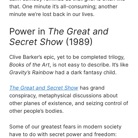
that. One minute it’s all-consuming; another
minute we’re lost back in our lives.
Power in
The Great and
Secret Show
(1989)
Clive Barker’s epic, yet to be completed trilogy,
Books of the Art
, is not easy to describe. It’s like
Gravity’s Rainbow
had a dark fantasy child.
The Great and Secret Show
has grand
conspiracy, metaphysical discussions about
other planes of existence, and seizing control of
other people’s bodies.
Some of our greatest fears in modern society
have to do with secret power and freedom: