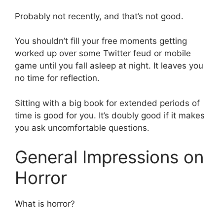
Probably not recently, and that’s not good.
You shouldn’t fill your free moments getting
worked up over some Twitter feud or mobile
game until you fall asleep at night. It leaves you
no time for reflection.
Sitting with a big book for extended periods of
time is good for you. It’s doubly good if it makes
you ask uncomfortable questions.
General Impressions on
Horror
What is horror?