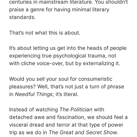
centuries in mainstream literature. You shouldn’t
praise a genre for having minimal literary
standards.
That’s not what this is about.
It’s about letting us get into the heads of people
experiencing true psychological trauma, not
with cliche voice-over, but by externalizing it.
Would you sell your soul for consumeristic
pleasures? Well, that’s not just a turn of phrase
in
Needful Things
; it’s literal.
Instead of watching
The Politician
with
detached awe and fascination, we should feel a
visceral dread and terror at that type of power
trip as we do in
The Great and Secret Show
.