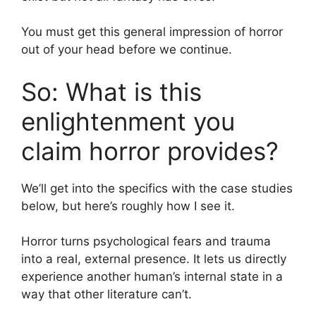
You must get this general impression of horror
out of your head before we continue.
So: What is this
enlightenment you
claim horror provides?
We’ll get into the specifics with the case studies
below, but here’s roughly how I see it.
Horror turns psychological fears and trauma
into a real, external presence. It lets us directly
experience another human’s internal state in a
way that other literature can’t.