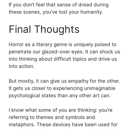
If you don’t feel that sense of dread during
these scenes, you’ve lost your humanity.
Final Thoughts
Horror as a literary genre is uniquely poised to
penetrate our glazed-over eyes. It can shock us
into thinking about difficult topics and drive us
into action.
But mostly, it can give us empathy for the other.
It gets us closer to experiencing unimaginable
psychological states than any other art can.
I know what some of you are thinking: you’re
referring to themes and symbols and
metaphors. These devices have been used for