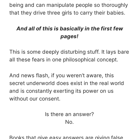
being and can manipulate people so thoroughly
that they drive three girls to carry their babies.
And all of this is basically in the first few
pages!
This is some deeply disturbing stuff. It lays bare
all these fears in one philosophical concept.
And news flash, if you weren’t aware, this
secret underworld does exist in the real world
and is constantly exerting its power on us
without our consent.
Is there an answer?
No.
Books that give easy answers are giving false