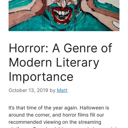
Horror: A Genre of
Modern Literary
Importance
October 13, 2019
by
Matt
It’s that time of the year again. Halloween is
around the corner, and horror films fill our
recommended viewing on the streaming