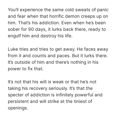
You’ll experience the same cold sweats of panic
and fear when that horrific demon creeps up on
him. That’s his addiction. Even when he’s been
sober for 90 days, it lurks back there, ready to
engulf him and destroy his life.
Luke tries and tries to get away. He faces away
from it and counts and paces. But it lurks there.
It’s outside of him and there’s nothing in his
power to fix that.
It’s not that his will is weak or that he’s not
taking his recovery seriously. It’s that the
specter of addiction is infinitely powerful and
persistent and will strike at the tiniest of
openings.