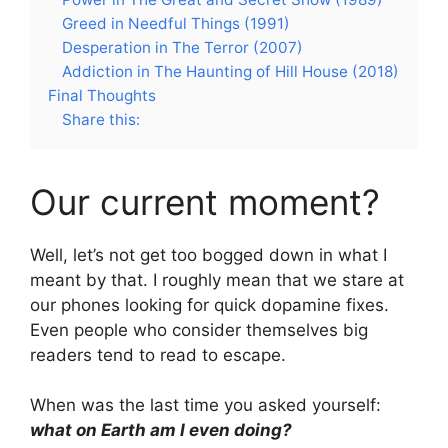
Greed in Needful Things (1991)
Desperation in The Terror (2007)
Addiction in The Haunting of Hill House (2018)
Final Thoughts
Share this:
Our current moment?
Well, let’s not get too bogged down in what I
meant by that. I roughly mean that we stare at
our phones looking for quick dopamine fixes.
Even people who consider themselves big
readers tend to read to escape.
When was the last time you asked yourself:
what on Earth am I even doing?