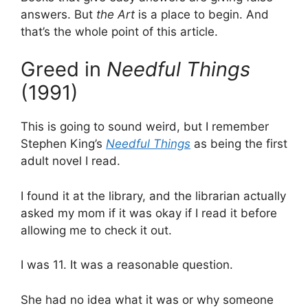
answers. But
the Art
is a place to begin. And
that’s the whole point of this article.
Greed in
Needful Things
(1991)
This is going to sound weird, but I remember
Stephen King’s
Needful Things
as being the first
adult novel I read.
I found it at the library, and the librarian actually
asked my mom if it was okay if I read it before
allowing me to check it out.
I was 11. It was a reasonable question.
She had no idea what it was or why someone