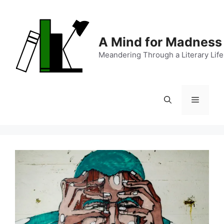
Skip
to
content
A Mind for Madness
Meandering Through a Literary Life
Menu