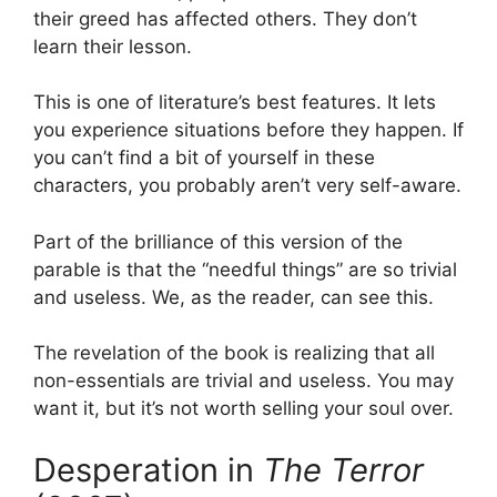
their greed has affected others. They don’t
learn their lesson.
This is one of literature’s best features. It lets
you experience situations before they happen. If
you can’t find a bit of yourself in these
characters, you probably aren’t very self-aware.
Part of the brilliance of this version of the
parable is that the “needful things” are so trivial
and useless. We, as the reader, can see this.
The revelation of the book is realizing that all
non-essentials are trivial and useless. You may
want it, but it’s not worth selling your soul over.
Desperation in
The Terror