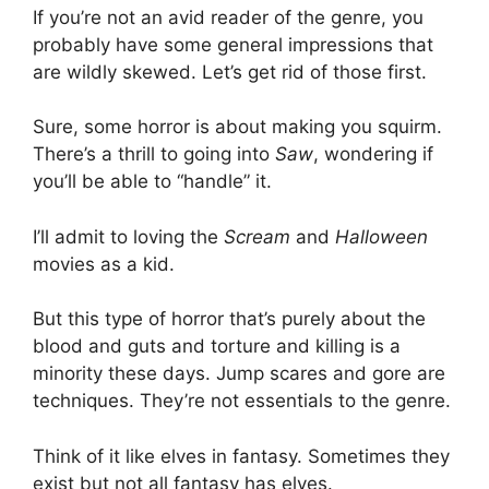
If you’re not an avid reader of the genre, you
probably have some general impressions that
are wildly skewed. Let’s get rid of those first.
Sure, some horror is about making you squirm.
There’s a thrill to going into
Saw
, wondering if
you’ll be able to “handle” it.
I’ll admit to loving the
Scream
and
Halloween
movies as a kid.
But this type of horror that’s purely about the
blood and guts and torture and killing is a
minority these days. Jump scares and gore are
techniques. They’re not essentials to the genre.
Think of it like elves in fantasy. Sometimes they
exist but not all fantasy has elves.