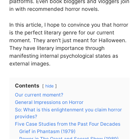
platforms. Even book bloggers and vloggers join
in with recommended horror novels.
In this article, I hope to convince you that horror
is the perfect literary genre for our current
moment. They aren’t just meant for Halloween.
They have literary importance through
manifesting internal psychological states as
external images.
Contents
hide
Our current moment?
General Impressions on Horror
So: What is this enlightenment you claim horror
provides?
Five Case Studies from the Past Four Decades
Grief in Phantasm (1979)
Power in The Great and Secret Show (1989)