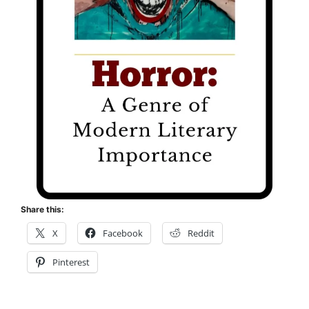
Share this:
X
Facebook
Reddit
Pinterest