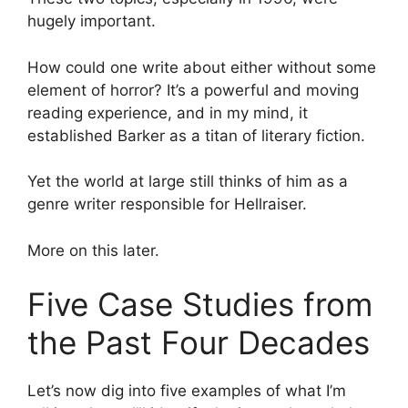
hugely important.
How could one write about either without some
element of horror? It’s a powerful and moving
reading experience, and in my mind, it
established Barker as a titan of literary fiction.
Yet the world at large still thinks of him as a
genre writer responsible for Hellraiser.
More on this later.
Five Case Studies from
the Past Four Decades
Let’s now dig into five examples of what I’m