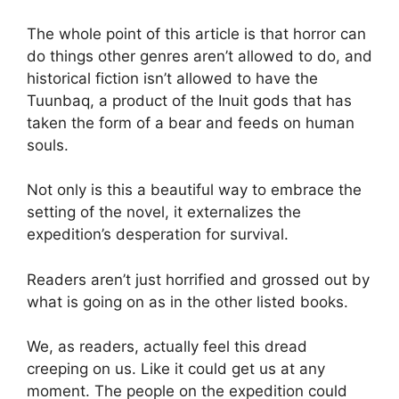
The whole point of this article is that horror can
do things other genres aren’t allowed to do, and
historical fiction isn’t allowed to have the
Tuunbaq, a product of the Inuit gods that has
taken the form of a bear and feeds on human
souls.
Not only is this a beautiful way to embrace the
setting of the novel, it externalizes the
expedition’s desperation for survival.
Readers aren’t just horrified and grossed out by
what is going on as in the other listed books.
We, as readers, actually feel this dread
creeping on us. Like it could get us at any
moment. The people on the expedition could