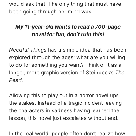
would ask that. The only thing that must have
been going through her mind was:
My 11-year-old wants to read a 700-page
novel for fun, don’t ruin this!
Needful Things
has a simple idea that has been
explored through the ages: what are you willing
to do for something you want? Think of it as a
longer, more graphic version of Steinbeck’s
The
Pearl
.
Allowing this to play out in a horror novel ups
the stakes. Instead of a tragic incident leaving
the characters in sadness having learned their
lesson, this novel just escalates without end.
In the real world, people often don’t realize how