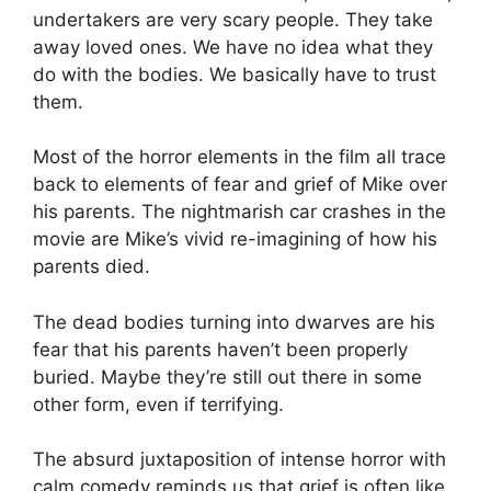
undertakers are very scary people. They take
away loved ones. We have no idea what they
do with the bodies. We basically have to trust
them.
Most of the horror elements in the film all trace
back to elements of fear and grief of Mike over
his parents. The nightmarish car crashes in the
movie are Mike’s vivid re-imagining of how his
parents died.
The dead bodies turning into dwarves are his
fear that his parents haven’t been properly
buried. Maybe they’re still out there in some
other form, even if terrifying.
The absurd juxtaposition of intense horror with
calm comedy reminds us that grief is often like