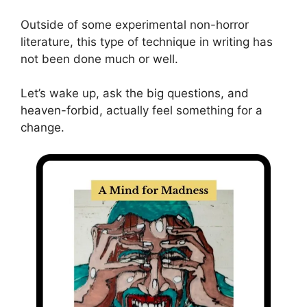
Outside of some experimental non-horror
literature, this type of technique in writing has
not been done much or well.
Let’s wake up, ask the big questions, and
heaven-forbid, actually feel something for a
change.