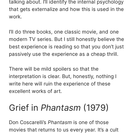
talking about. I’ll identify the internal psychology
that gets externalize and how this is used in the
work.
I’ll do three books, one classic movie, and one
modern TV series. But I still honestly believe the
best experience is reading so that you don’t just
passively use the experience as a cheap thrill.
There will be mild spoilers so that the
interpretation is clear. But, honestly, nothing I
write here will ruin the experience of these
excellent works of art.
Grief in
Phantasm
(1979)
Don Coscarelli’s
Phantasm
is one of those
movies that returns to us every year. It’s a cult