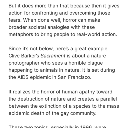
But it does more than that because then it gives
action for confronting and overcoming those
fears. When done well, horror can make
broader societal analogies with these
metaphors to bring people to real-world action.
Since it’s not below, here’s a great example:
Clive Barker’s
Sacrament
is about a nature
photographer who sees a horrible plague
happening to animals in nature. It is set during
the AIDS epidemic in San Francisco.
It realizes the horror of human apathy toward
the destruction of nature and creates a parallel
between the extinction of a species to the mass
epidemic death of the gay community.
These two topics, especially in 1996, were