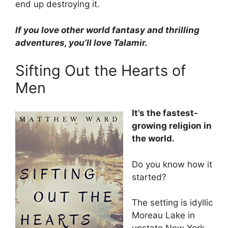
end up destroying it.
If you love other world fantasy and thrilling
adventures, you’ll love Talamir.
Sifting Out the Hearts of
Men
It’s the fastest-
growing religion in
the world.
Do you know how it
started?
The setting is idyllic
Moreau Lake in