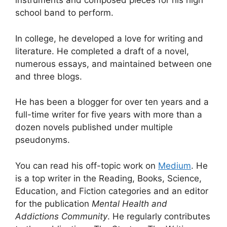
instruments and composed pieces for his high
school band to perform.
In college, he developed a love for writing and
literature. He completed a draft of a novel,
numerous essays, and maintained between one
and three blogs.
He has been a blogger for over ten years and a
full-time writer for five years with more than a
dozen novels published under multiple
pseudonyms.
You can read his off-topic work on
Medium
. He
is a top writer in the Reading, Books, Science,
Education, and Fiction categories and an editor
for the publication
Mental Health and
Addictions Community
. He regularly contributes