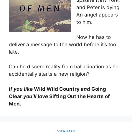
upstate New York,
and Peter is dying.
An angel appears
to him.
Now he has to
deliver a message to the world before it’s too
late.
Can he discern reality from hallucination as he
accidentally starts a new religion?
If you like
Wild Wild Country
and
Going
Clear
you’ll love
Sifting Out the Hearts of
Men.
Site Map