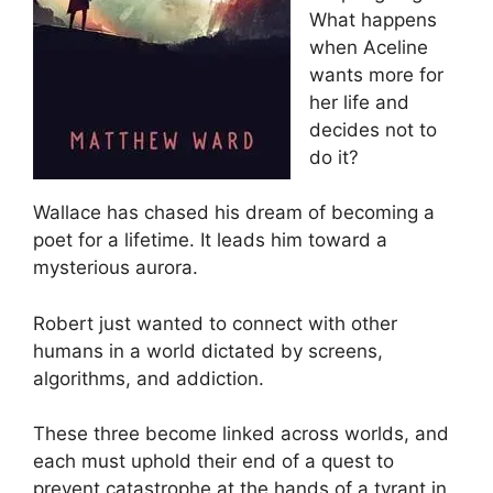
What happens
when Aceline
wants more for
her life and
decides not to
do it?
Wallace has chased his dream of becoming a
poet for a lifetime. It leads him toward a
mysterious aurora.
Robert just wanted to connect with other
humans in a world dictated by screens,
algorithms, and addiction.
These three become linked across worlds, and
each must uphold their end of a quest to
prevent catastrophe at the hands of a tyrant in