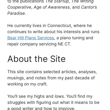
to the publications
The Startup
,
The Writing
Cooperative
,
Age of Awareness
, and
Cantor’s
Paradise
.
He currently lives in Connecticut, where he
continues to write about his interests and runs
Bear Hill Piano Services
, a piano tuning and
repair company servicing NE CT.
About the Site
This site contains selected articles, analyses,
musings, and notes from my past decade of
working on my craft.
You’ll see my highs and lows. You’ll find my
struggles with figuring out what it means to be
a good writer and how to improve.