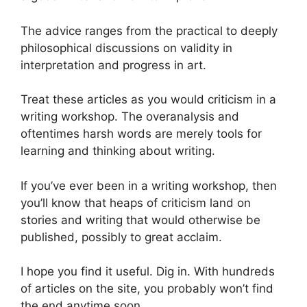
The advice ranges from the practical to deeply
philosophical discussions on validity in
interpretation and progress in art.
Treat these articles as you would criticism in a
writing workshop. The overanalysis and
oftentimes harsh words are merely tools for
learning and thinking about writing.
If you’ve ever been in a writing workshop, then
you’ll know that heaps of criticism land on
stories and writing that would otherwise be
published, possibly to great acclaim.
I hope you find it useful. Dig in. With hundreds
of articles on the site, you probably won’t find
the end anytime soon.