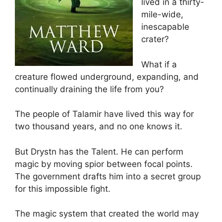
lived in a thirty-
mile-wide,
inescapable
crater?
What if a
creature flowed underground, expanding, and
continually draining the life from you?
The people of Talamir have lived this way for
two thousand years, and no one knows it.
But Drystn has the Talent. He can perform
magic by moving spior between focal points.
The government drafts him into a secret group
for this impossible fight.
The magic system that created the world may