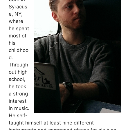
Syracus
e, NY,
where
he spent
most of
his
childhoo
d.
Through
out high
school,
he took
a strong
interest
in music.
He self-
taught himself at least nine different