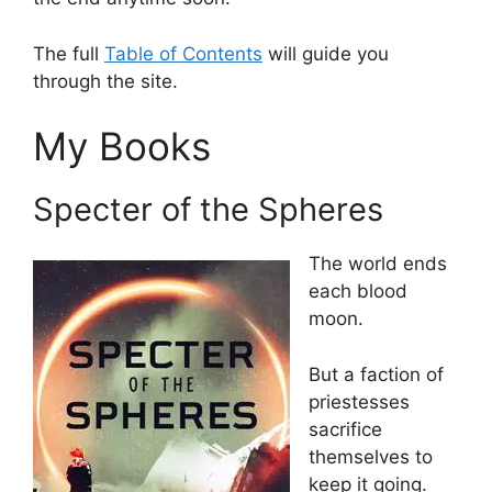
The full
Table of Contents
will guide you
through the site.
My Books
Specter of the Spheres
The world ends
each blood
moon.
But a faction of
priestesses
sacrifice
themselves to
keep it going.