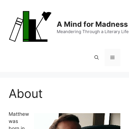
Skip
to
content
A Mind for Madness
Meandering Through a Literary Life
Menu
About
Matthew
was
born in