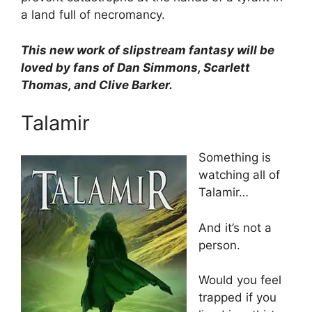
a land full of necromancy.
This new work of slipstream fantasy will be
loved by fans of Dan Simmons, Scarlett
Thomas, and Clive Barker.
Talamir
Something is
watching all of
Talamir…
And it’s not a
person.
Would you feel
trapped if you