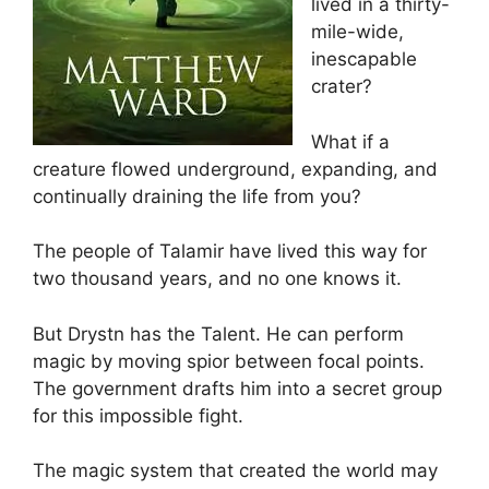
lived in a thirty-
mile-wide,
inescapable
crater?
What if a
creature flowed underground, expanding, and
continually draining the life from you?
The people of Talamir have lived this way for
two thousand years, and no one knows it.
But Drystn has the Talent. He can perform
magic by moving spior between focal points.
The government drafts him into a secret group
for this impossible fight.
The magic system that created the world may