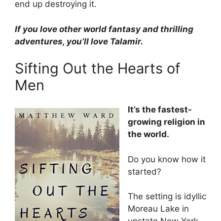
end up destroying it.
If you love other world fantasy and thrilling
adventures, you’ll love Talamir.
Sifting Out the Hearts of
Men
It’s the fastest-
growing religion in
the world.
Do you know how it
started?
The setting is idyllic
Moreau Lake in