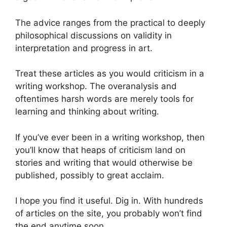
The advice ranges from the practical to deeply
philosophical discussions on validity in
interpretation and progress in art.
Treat these articles as you would criticism in a
writing workshop. The overanalysis and
oftentimes harsh words are merely tools for
learning and thinking about writing.
If you’ve ever been in a writing workshop, then
you’ll know that heaps of criticism land on
stories and writing that would otherwise be
published, possibly to great acclaim.
I hope you find it useful. Dig in. With hundreds
of articles on the site, you probably won’t find
the end anytime soon.