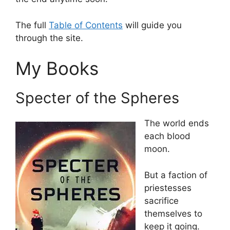
The full
Table of Contents
will guide you
through the site.
My Books
Specter of the Spheres
The world ends
each blood
moon.
But a faction of
priestesses
sacrifice
themselves to
keep it going.