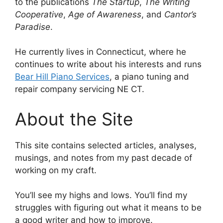
to the publications
The Startup
,
The Writing
Cooperative
,
Age of Awareness
, and
Cantor’s
Paradise
.
He currently lives in Connecticut, where he
continues to write about his interests and runs
Bear Hill Piano Services
, a piano tuning and
repair company servicing NE CT.
About the Site
This site contains selected articles, analyses,
musings, and notes from my past decade of
working on my craft.
You’ll see my highs and lows. You’ll find my
struggles with figuring out what it means to be
a good writer and how to improve.