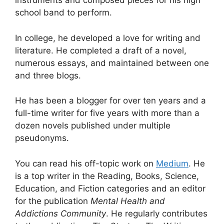
instruments and composed pieces for his high
school band to perform.
In college, he developed a love for writing and
literature. He completed a draft of a novel,
numerous essays, and maintained between one
and three blogs.
He has been a blogger for over ten years and a
full-time writer for five years with more than a
dozen novels published under multiple
pseudonyms.
You can read his off-topic work on
Medium
. He
is a top writer in the Reading, Books, Science,
Education, and Fiction categories and an editor
for the publication
Mental Health and
Addictions Community
. He regularly contributes