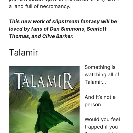
a land full of necromancy.
This new work of slipstream fantasy will be
loved by fans of Dan Simmons, Scarlett
Thomas, and Clive Barker.
Talamir
Something is
watching all of
Talamir…
And it’s not a
person.
Would you feel
trapped if you