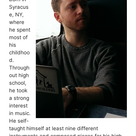
Syracus
e, NY,
where
he spent
most of
his
childhoo
d.
Through
out high
school,
he took
a strong
interest
in music.
He self-
taught himself at least nine different