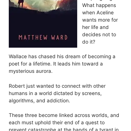
What happens
when Aceline
wants more for
her life and
decides not to
do it?
Wallace has chased his dream of becoming a
poet for a lifetime. It leads him toward a
mysterious aurora.
Robert just wanted to connect with other
humans in a world dictated by screens,
algorithms, and addiction.
These three become linked across worlds, and
each must uphold their end of a quest to
prevent catastrophe at the hands of a tyrant in