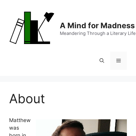
Skip
to
content
A Mind for Madness
Meandering Through a Literary Life
Menu
About
Matthew
was
born in