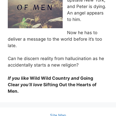
upstate New York,
and Peter is dying.
An angel appears
to him.
Now he has to
deliver a message to the world before it’s too
late.
Can he discern reality from hallucination as he
accidentally starts a new religion?
If you like
Wild Wild Country
and
Going
Clear
you’ll love
Sifting Out the Hearts of
Men.
Site Map