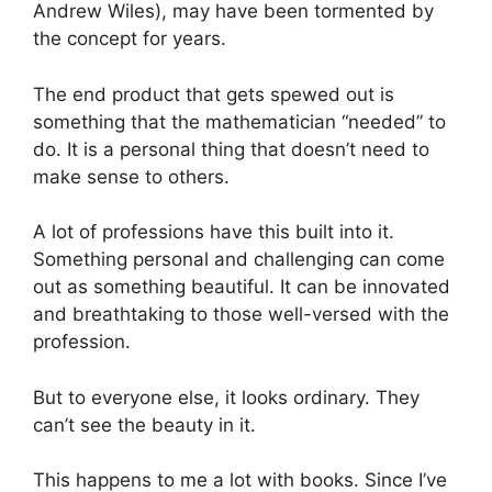
Andrew Wiles), may have been tormented by
the concept for years.
The end product that gets spewed out is
something that the mathematician “needed” to
do. It is a personal thing that doesn’t need to
make sense to others.
A lot of professions have this built into it.
Something personal and challenging can come
out as something beautiful. It can be innovated
and breathtaking to those well-versed with the
profession.
But to everyone else, it looks ordinary. They
can’t see the beauty in it.
This happens to me a lot with books. Since I’ve