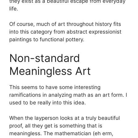
they exist as a beautiful escape from everyday
life.
Of course, much of art throughout history fits
into this category from abstract expressionist
paintings to functional pottery.
Non-standard
Meaningless Art
This seems to have some interesting
ramifications in analyzing math as an art form. I
used to be really into this idea.
When the layperson looks at a truly beautiful
proof, all they get is something that is
meaningless. The mathematician (eh erm,