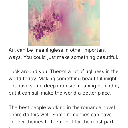
Art can be meaningless in other important
ways. You could just make something beautiful.
Look around you. There’s a lot of ugliness in the
world today. Making something beautiful might
not have some deep intrinsic meaning behind it,
but it can still make the world a better place.
The best people working in the romance novel
genre do this well. Some romances can have
deeper themes to them, but for the most part,