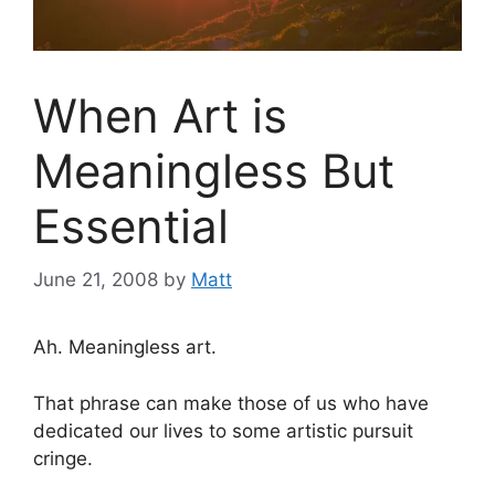
When Art is
Meaningless But
Essential
June 21, 2008
by
Matt
Ah. Meaningless art.
That phrase can make those of us who have
dedicated our lives to some artistic pursuit
cringe.