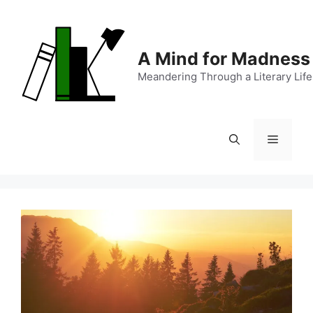
Skip
to
content
A Mind for Madness
Meandering Through a Literary Life
Menu