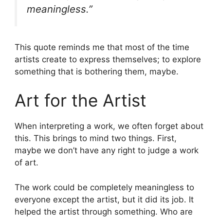
meaningless.”
This quote reminds me that most of the time
artists create to express themselves; to explore
something that is bothering them, maybe.
Art for the Artist
When interpreting a work, we often forget about
this. This brings to mind two things. First,
maybe we don’t have any right to judge a work
of art.
The work could be completely meaningless to
everyone except the artist, but it did its job. It
helped the artist through something. Who are