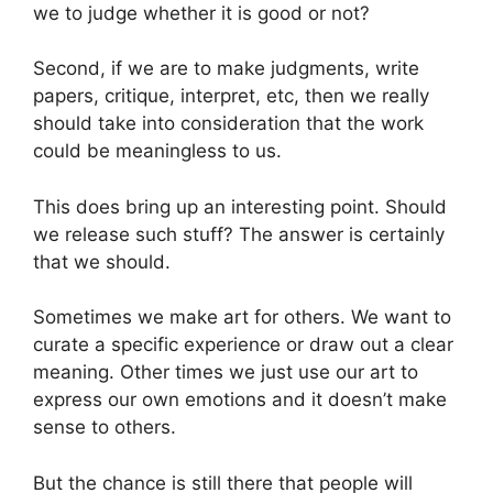
we to judge whether it is good or not?
Second, if we are to make judgments, write
papers, critique, interpret, etc, then we really
should take into consideration that the work
could be meaningless to us.
This does bring up an interesting point. Should
we release such stuff? The answer is certainly
that we should.
Sometimes we make art for others. We want to
curate a specific experience or draw out a clear
meaning. Other times we just use our art to
express our own emotions and it doesn’t make
sense to others.
But the chance is still there that people will