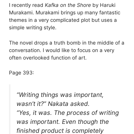
I recently read
Kafka on the Shore
by Haruki
Murakami. Murakami brings up many fantastic
themes in a very complicated plot but uses a
simple writing style.
The novel drops a truth bomb in the middle of a
conversation. I would like to focus on a very
often overlooked function of art.
Page 393:
“Writing things was important,
wasn’t it?” Nakata asked.
“Yes, it was. The process of writing
was
important. Even though the
finished product is completely