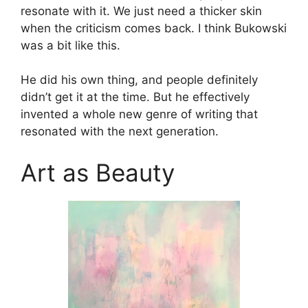
resonate with it. We just need a thicker skin
when the criticism comes back. I think Bukowski
was a bit like this.
He did his own thing, and people definitely
didn’t get it at the time. But he effectively
invented a whole new genre of writing that
resonated with the next generation.
Art as Beauty