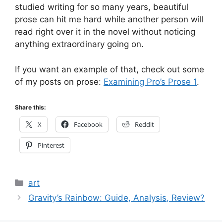
studied writing for so many years, beautiful
prose can hit me hard while another person will
read right over it in the novel without noticing
anything extraordinary going on.
If you want an example of that, check out some
of my posts on prose:
Examining Pro’s Prose 1
.
Share this:
X
Facebook
Reddit
Pinterest
Categories
art
Gravity’s Rainbow: Guide, Analysis, Review?