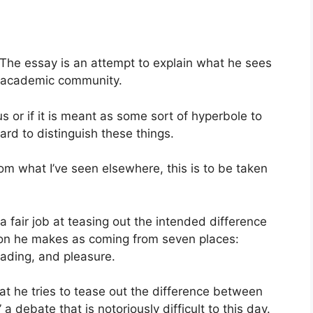
 The essay is an attempt to explain what he sees
ar academic community.
ious or if it is meant as some sort of hyperbole to
rd to distinguish these things.
om what I’ve seen elsewhere, this is to be taken
a fair job at teasing out the intended difference
on he makes as coming from seven places:
reading, and pleasure.
that he tries to tease out the difference between
” a debate that is notoriously difficult to this day.