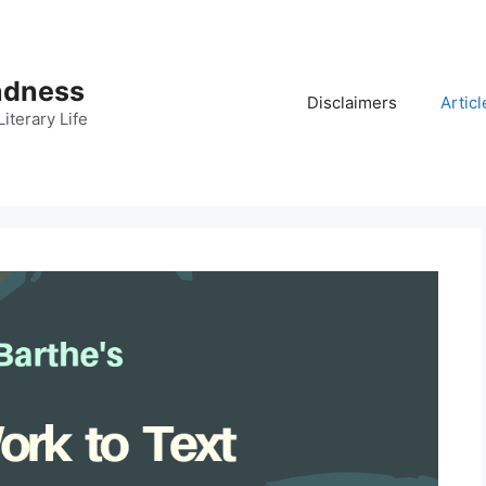
adness
Disclaimers
Articl
iterary Life