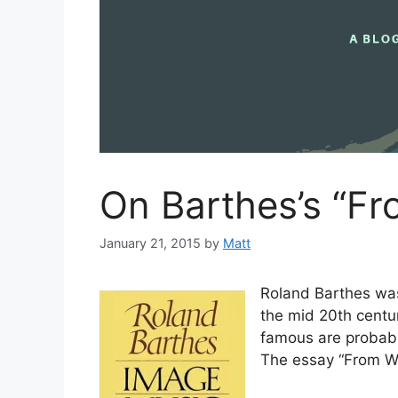
On Barthes’s “Fr
January 21, 2015
by
Matt
Roland Barthes was 
the mid 20th centu
famous are probab
The essay “From Wo