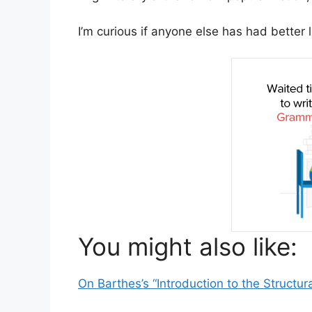
I’m curious if anyone else has had better
You might also like:
On Barthes’s “Introduction to the Structura