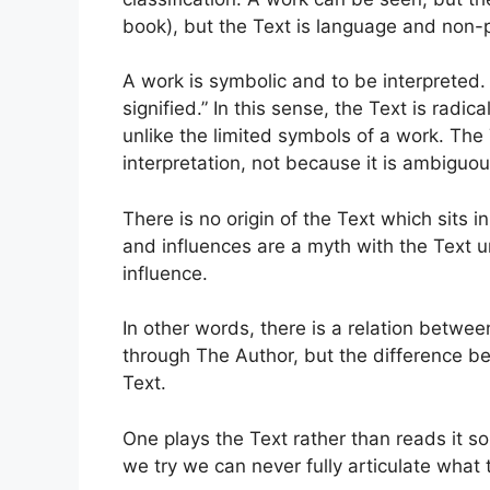
book), but the Text is language and non-p
A work is symbolic and to be interpreted. 
signified.” In this sense, the Text is radi
unlike the limited symbols of a work. The T
interpretation, not because it is ambiguous
There is no origin of the Text which sits i
and influences are a myth with the Text un
influence.
In other words, there is a relation betwe
through The Author, but the difference be
Text.
One plays the Text rather than reads it so 
we try we can never fully articulate what t