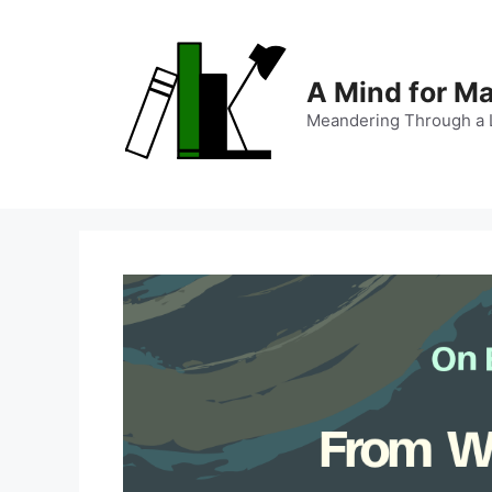
Skip
to
content
A Mind for M
Meandering Through a L