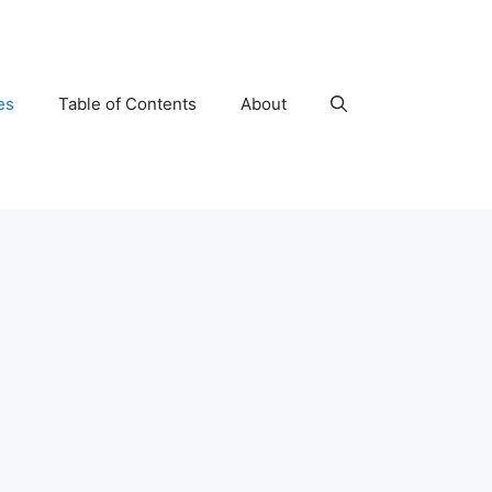
es
Table of Contents
About