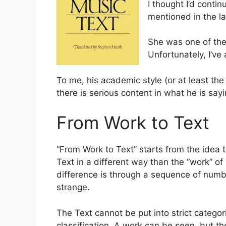
I thought I’d conti
mentioned in the la
She was one of the
Unfortunately, I’ve 
To me, his academic style (or at least the t
there is serious content in what he is sayi
From Work to Text
“From Work to Text” starts from the idea t
Text in a different way than the “work” of
difference is through a sequence of numbe
strange.
The Text cannot be put into strict catego
classification. A work can be seen, but th