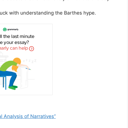
 luck with understanding the Barthes hype.
l Analysis of Narratives”