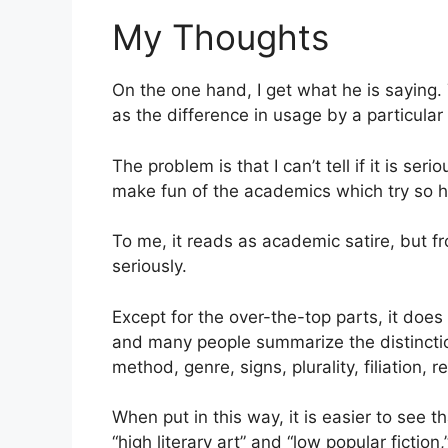
My Thoughts
On the one hand, I get what he is saying.
as the difference in usage by a particul
The problem is that I can’t tell if it is ser
make fun of the academics which try so ha
To me, it reads as academic satire, but fr
seriously.
Except for the over-the-top parts, it does 
and many people summarize the distincti
method, genre, signs, plurality, filiation, 
When put in this way, it is easier to see 
“high literary art” and “low popular fiction,