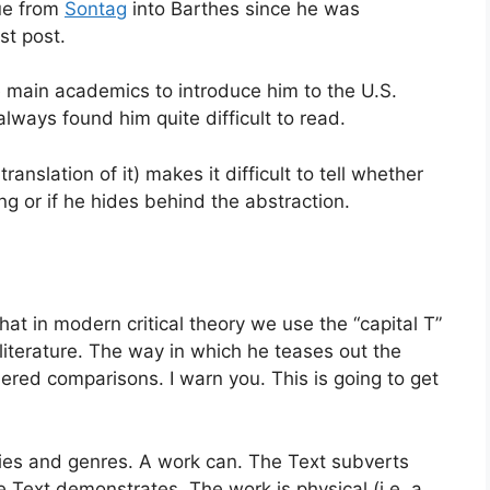
nue from
Sontag
into Barthes since he was
st post.
 main academics to introduce him to the U.S.
always found him quite difficult to read.
ranslation of it) makes it difficult to tell whether
ng or if he hides behind the abstraction.
hat in modern critical theory we use the “capital T”
 literature. The way in which he teases out the
red comparisons. I warn you. This is going to get
ries and genres. A work can. The Text subverts
e Text demonstrates. The work is physical (i.e. a