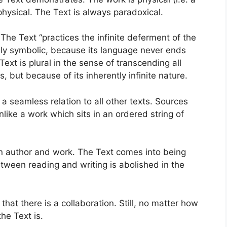
hysical. The Text is always paradoxical.
The Text “practices the infinite deferment of the
cally symbolic, because its language never ends
ext is plural in the sense of transcending all
, but because of its inherently infinite nature.
n a seamless relation to all other texts. Sources
like a work which sits in an ordered string of
en author and work. The Text comes into being
tween reading and writing is abolished in the
that there is a collaboration. Still, no matter how
he Text is.