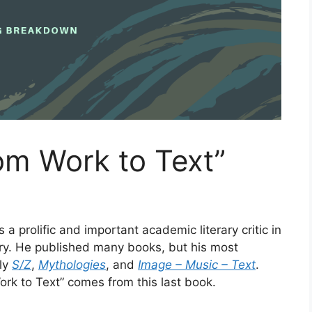
om Work to Text”
a prolific and important academic literary critic in
ry. He published many books, but his most
ly
S/Z
,
Mythologies
, and
Image – Music – Text
.
rk to Text” comes from this last book.