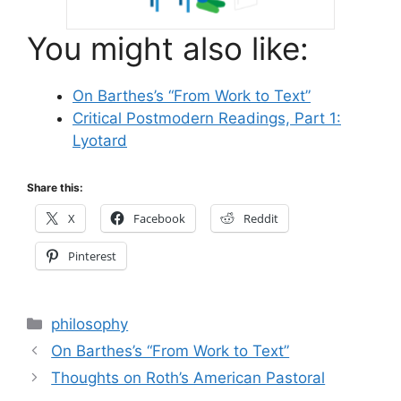
You might also like:
On Barthes’s “From Work to Text”
Critical Postmodern Readings, Part 1:
Lyotard
Share this:
X
Facebook
Reddit
Pinterest
Categories
philosophy
On Barthes’s “From Work to Text”
Thoughts on Roth’s American Pastoral