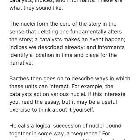
catalysts, indices, and informants. These are
what they sound like.
The nuclei form the core of the story in the
sense that deleting one fundamentally alters
the story; a catalysts makes an event happen;
indices we described already; and informants
identify a location in time and place for the
narrative.
Barthes then goes on to describe ways in which
these units can interact. For example, the
catalysts act on various nuclei. If this interests
you, read the essay, but it may be a useful
exercise to think about it yourself.
He calls a logical succession of nuclei bound
together in some way, a “sequence.” For