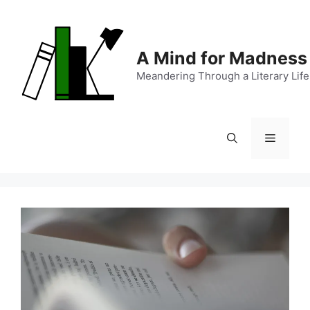
Skip
to
content
A Mind for Madness
Meandering Through a Literary Life
Menu