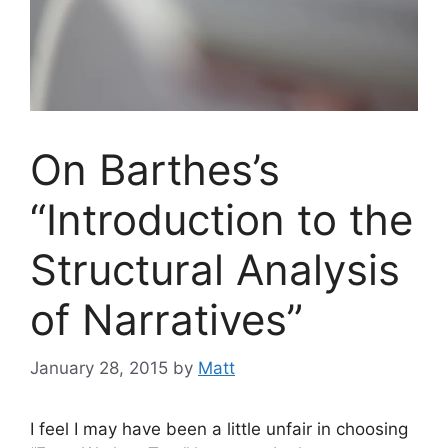
On Barthes’s
“Introduction to the
Structural Analysis
of Narratives”
January 28, 2015
by
Matt
I feel I may have been a little unfair in choosing