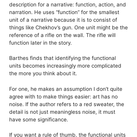
description for a narrative: function, action, and
narration. He uses “function” for the smallest
unit of a narrative because it is to consist of
things like Chekhov’s gun. One unit might be the
reference of a rifle on the wall. The rifle will
function later in the story.
Barthes finds that identifying the functional
units becomes increasingly more complicated
the more you think about it.
For one, he makes an assumption I don’t quite
agree with to make things easier: art has no
noise. If the author refers to a red sweater, the
detail is not just meaningless noise, it must
have some significance.
If you want a rule of thumb, the functional units