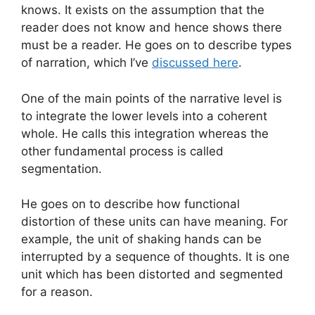
knows. It exists on the assumption that the
reader does not know and hence shows there
must be a reader. He goes on to describe types
of narration, which I’ve
discussed here
.
One of the main points of the narrative level is
to integrate the lower levels into a coherent
whole. He calls this integration whereas the
other fundamental process is called
segmentation.
He goes on to describe how functional
distortion of these units can have meaning. For
example, the unit of shaking hands can be
interrupted by a sequence of thoughts. It is one
unit which has been distorted and segmented
for a reason.