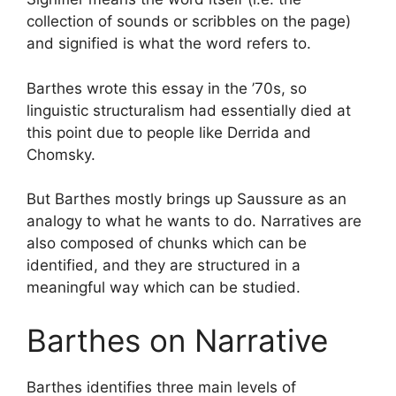
collection of sounds or scribbles on the page)
and signified is what the word refers to.
Barthes wrote this essay in the ’70s, so
linguistic structuralism had essentially died at
this point due to people like Derrida and
Chomsky.
But Barthes mostly brings up Saussure as an
analogy to what he wants to do. Narratives are
also composed of chunks which can be
identified, and they are structured in a
meaningful way which can be studied.
Barthes on Narrative
Barthes identifies three main levels of