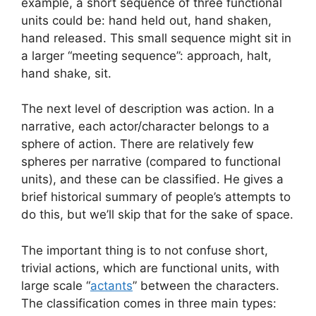
example, a short sequence of three functional
units could be: hand held out, hand shaken,
hand released. This small sequence might sit in
a larger “meeting sequence”: approach, halt,
hand shake, sit.
The next level of description was action. In a
narrative, each actor/character belongs to a
sphere of action. There are relatively few
spheres per narrative (compared to functional
units), and these can be classified. He gives a
brief historical summary of people’s attempts to
do this, but we’ll skip that for the sake of space.
The important thing is to not confuse short,
trivial actions, which are functional units, with
large scale “
actants
” between the characters.
The classification comes in three main types: