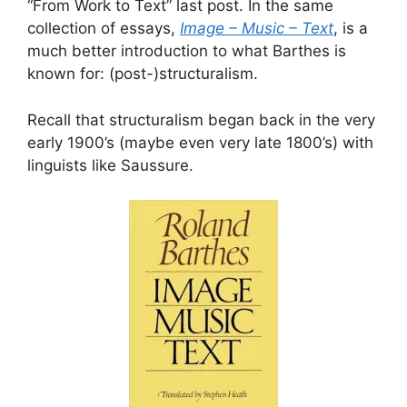
“From Work to Text” last post. In the same
collection of essays,
Image – Music – Text
, is a
much better introduction to what Barthes is
known for: (post-)structuralism.
Recall that structuralism began back in the very
early 1900’s (maybe even very late 1800’s) with
linguists like Saussure.