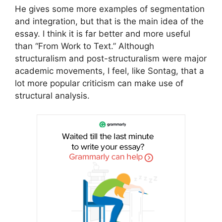
He gives some more examples of segmentation
and integration, but that is the main idea of the
essay. I think it is far better and more useful
than “From Work to Text.” Although
structuralism and post-structuralism were major
academic movements, I feel, like Sontag, that a
lot more popular criticism can make use of
structural analysis.