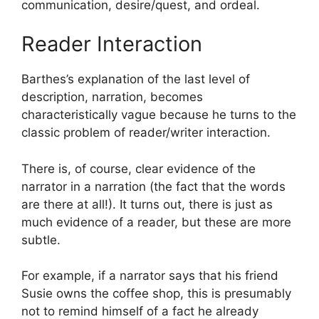
communication, desire/quest, and ordeal.
Reader Interaction
Barthes’s explanation of the last level of
description, narration, becomes
characteristically vague because he turns to the
classic problem of reader/writer interaction.
There is, of course, clear evidence of the
narrator in a narration (the fact that the words
are there at all!). It turns out, there is just as
much evidence of a reader, but these are more
subtle.
For example, if a narrator says that his friend
Susie owns the coffee shop, this is presumably
not to remind himself of a fact he already