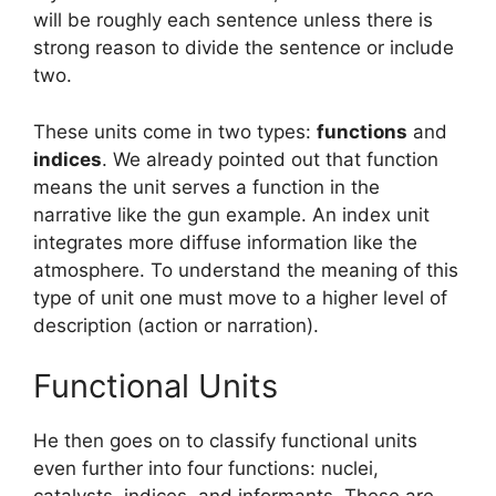
will be roughly each sentence unless there is
strong reason to divide the sentence or include
two.
These units come in two types:
functions
and
indices
. We already pointed out that function
means the unit serves a function in the
narrative like the gun example. An index unit
integrates more diffuse information like the
atmosphere. To understand the meaning of this
type of unit one must move to a higher level of
description (action or narration).
Functional Units
He then goes on to classify functional units
even further into four functions: nuclei,