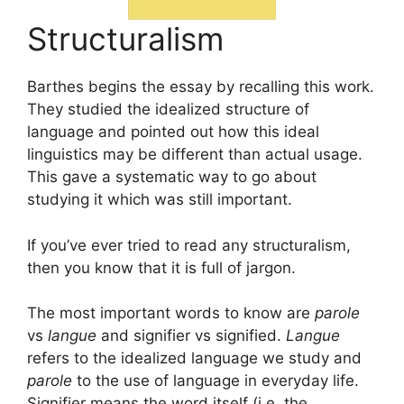
Structuralism
Barthes begins the essay by recalling this work.
They studied the idealized structure of
language and pointed out how this ideal
linguistics may be different than actual usage.
This gave a systematic way to go about
studying it which was still important.
If you’ve ever tried to read any structuralism,
then you know that it is full of jargon.
The most important words to know are
parole
vs
langue
and signifier vs signified.
Langue
refers to the idealized language we study and
parole
to the use of language in everyday life.
Signifier means the word itself (i.e. the