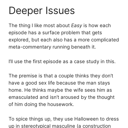
Deeper Issues
The thing I like most about
Easy
is how each
episode has a surface problem that gets
explored, but each also has a more complicated
meta-commentary running beneath it.
I’ll use the first episode as a case study in this.
The premise is that a couple thinks they don’t
have a good sex life because the man stays
home. He thinks maybe the wife sees him as
emasculated and isn’t aroused by the thought
of him doing the housework.
To spice things up, they use Halloween to dress
up in stereotypical masculine (a construction