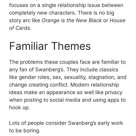
focuses on a single relationship issue between
completely new characters. There is no big
story arc like
Orange is the New Black
or
House
of Cards
.
Familiar Themes
The problems these couples face are familiar to
any fan of Swanberg’s. They include classics
like gender roles, sex, sexuality, stagnation, and
change creating conflict. Modern relationship
ideas make an appearance as well like privacy
when posting to social media and using apps to
hook up.
Lots of people consider Swanberg’s early work
to be boring.