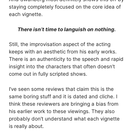
staying completely focused on the core idea of
each vignette.
There isn’t time to languish on nothing.
Still, the improvisation aspect of the acting
keeps with an aesthetic from his early works.
There is an authenticity to the speech and rapid
insight into the characters that often doesn’t
come out in fully scripted shows.
I’ve seen some reviews that claim this is the
same boring stuff and it is dated and cliche. I
think these reviewers are bringing a bias from
his earlier work to these viewings. They also
probably don’t understand what each vignette
is really about.