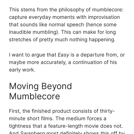
This stems from the philosophy of mumblecore:
capture everyday moments with improvisation
that sounds like normal speech (hence some
inaudible mumbling). This can make for long
stretches of pretty much nothing happening.
I want to argue that
Easy
is a departure from, or
maybe more accurately, a continuation of his
early work.
Moving Beyond
Mumblecore
First, the finished product consists of thirty-
minute short films. The medium forces a
tightness that a feature-length movie does not.
And Swanberg most definitely shows this off by