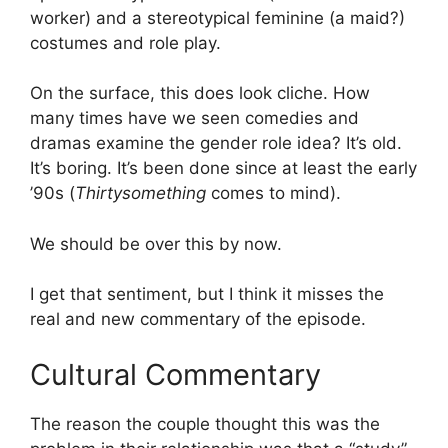
worker) and a stereotypical feminine (a maid?)
costumes and role play.
On the surface, this does look cliche. How
many times have we seen comedies and
dramas examine the gender role idea? It’s old.
It’s boring. It’s been done since at least the early
’90s (
Thirtysomething
comes to mind).
We should be over this by now.
I get that sentiment, but I think it misses the
real and new commentary of the episode.
Cultural Commentary
The reason the couple thought this was the