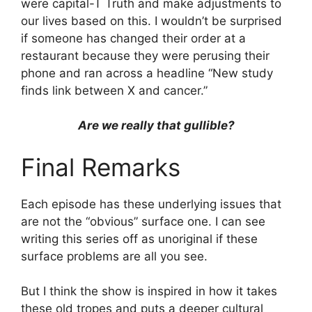
were capital-T Truth and make adjustments to
our lives based on this. I wouldn’t be surprised
if someone has changed their order at a
restaurant because they were perusing their
phone and ran across a headline “New study
finds link between X and cancer.”
Are we really that gullible?
Final Remarks
Each episode has these underlying issues that
are not the “obvious” surface one. I can see
writing this series off as unoriginal if these
surface problems are all you see.
But I think the show is inspired in how it takes
these old tropes and puts a deeper cultural