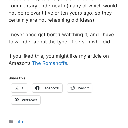
commentary underneath (many of which would
not be relevant five or ten years ago, so they
certainly are not rehashing old ideas).
I never once got bored watching it, and I have
to wonder about the type of person who did.
If you liked this, you might like my article on
Amazon’s
The Romanoffs
.
Share this:
X
Facebook
Reddit
Pinterest
Categories
film