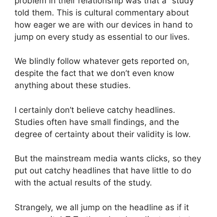
problem in their relationship was that a “study”
told them. This is cultural commentary about
how eager we are with our devices in hand to
jump on every study as essential to our lives.
We blindly follow whatever gets reported on,
despite the fact that we don’t even know
anything about these studies.
I certainly don’t believe catchy headlines.
Studies often have small findings, and the
degree of certainty about their validity is low.
But the mainstream media wants clicks, so they
put out catchy headlines that have little to do
with the actual results of the study.
Strangely, we all jump on the headline as if it