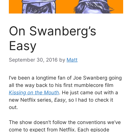
On Swanberg’s
Easy
September 30, 2016
by
Matt
I’ve been a longtime fan of Joe Swanberg going
all the way back to his first mumblecore film
Kissing on the Mouth
. He just came out with a
new Netflix series,
Easy
, so I had to check it
out.
The show doesn’t follow the conventions we’ve
come to expect from Netflix. Each episode