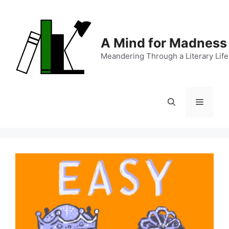
Skip
to
content
A Mind for Madness
Meandering Through a Literary Life
Menu