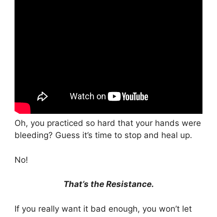
Oh, you practiced so hard that your hands were
bleeding? Guess it’s time to stop and heal up.
No!
That’s the Resistance.
If you really want it bad enough, you won’t let