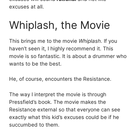
excuses at all.
Whiplash, the Movie
This brings me to the movie
Whiplash
. If you
haven’t seen it, I highly recommend it. This
movie is so fantastic. It is about a drummer who
wants to be the best.
He, of course, encounters the Resistance.
The way I interpret the movie is through
Pressfield’s book. The movie makes the
Resistance external so that everyone can see
exactly what this kid’s excuses could be if he
succumbed to them.