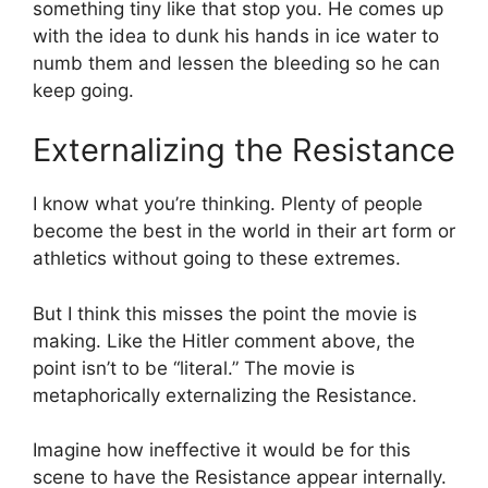
something tiny like that stop you. He comes up
with the idea to dunk his hands in ice water to
numb them and lessen the bleeding so he can
keep going.
Externalizing the Resistance
I know what you’re thinking. Plenty of people
become the best in the world in their art form or
athletics without going to these extremes.
But I think this misses the point the movie is
making. Like the Hitler comment above, the
point isn’t to be “literal.” The movie is
metaphorically externalizing the Resistance.
Imagine how ineffective it would be for this
scene to have the Resistance appear internally.