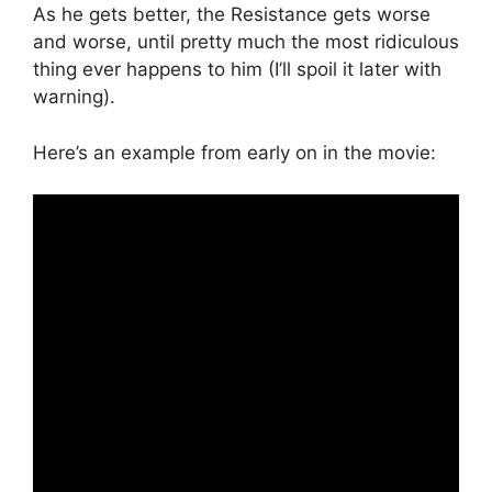
As he gets better, the Resistance gets worse
and worse, until pretty much the most ridiculous
thing ever happens to him (I’ll spoil it later with
warning).
Here’s an example from early on in the movie: