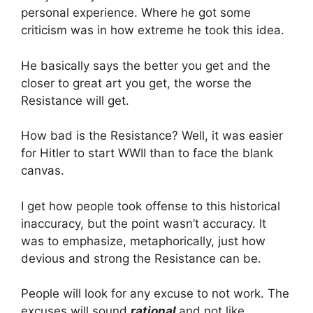
personal experience. Where he got some
criticism was in how extreme he took this idea.
He basically says the better you get and the
closer to great art you get, the worse the
Resistance will get.
How bad is the Resistance? Well, it was easier
for Hitler to start WWII than to face the blank
canvas.
I get how people took offense to this historical
inaccuracy, but the point wasn’t accuracy. It
was to emphasize, metaphorically, just how
devious and strong the Resistance can be.
People will look for any excuse to not work. The
excuses will sound
rational
and not like