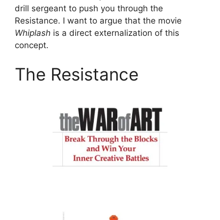
drill sergeant to push you through the
Resistance. I want to argue that the movie
Whiplash
is a direct externalization of this
concept.
The Resistance