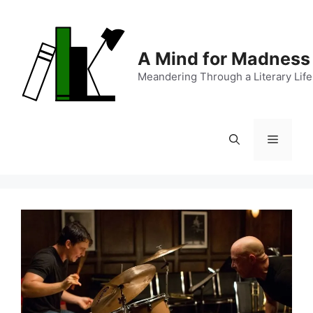
Skip
to
content
A Mind for Madness
Meandering Through a Literary Life
Menu