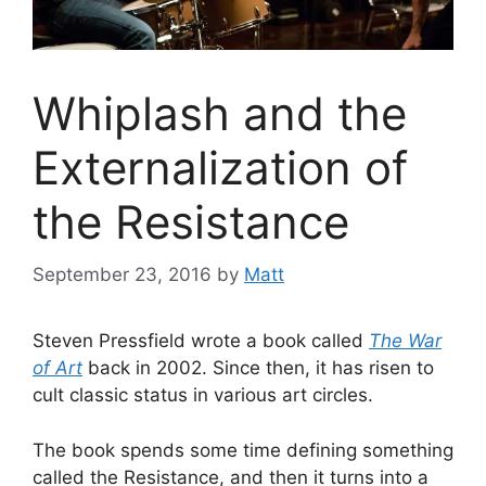
Whiplash and the
Externalization of
the Resistance
September 23, 2016
by
Matt
Steven Pressfield wrote a book called
The War
of Art
back in 2002. Since then, it has risen to
cult classic status in various art circles.
The book spends some time defining something
called the Resistance, and then it turns into a