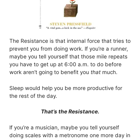
The Resistance is that internal force that tries to
prevent you from doing work. If you’re a runner,
maybe you tell yourself that those mile repeats
you have to get up at 6:00 a.m. to do before
work aren’t going to benefit you
that
much.
Sleep would help you be more productive for
the rest of the day.
That’s the Resistance.
If you’re a musician, maybe you tell yourself
doing scales with a metronome one more day in