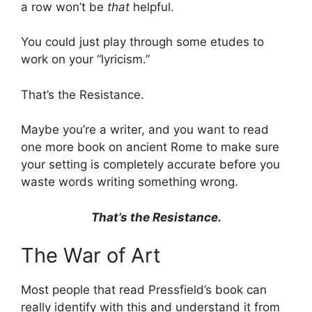
a row won’t be
that
helpful.
You could just play through some etudes to
work on your “lyricism.”
That’s the Resistance.
Maybe you’re a writer, and you want to read
one more book on ancient Rome to make sure
your setting is completely accurate before you
waste words writing something wrong.
That’s the Resistance.
The War of Art
Most people that read Pressfield’s book can
really identify with this and understand it from