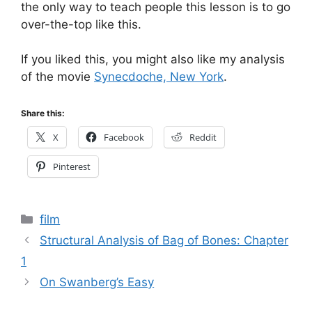
the only way to teach people this lesson is to go
over-the-top like this.
If you liked this, you might also like my analysis
of the movie
Synecdoche, New York
.
Share this:
X
Facebook
Reddit
Pinterest
Categories
film
Structural Analysis of Bag of Bones: Chapter
1
On Swanberg’s Easy