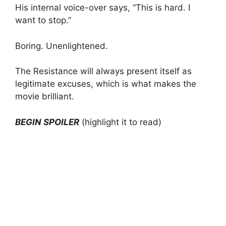
His internal voice-over says, “This is hard. I
want to stop.”
Boring. Unenlightened.
The Resistance will always present itself as
legitimate excuses, which is what makes the
movie brilliant.
BEGIN SPOILER
(highlight it to read)
At the climax, the kid is in a car accident and
gets whiplash. He is basically trapped inside an
upside-down smashed car, bleeding from tons
of wounds. If ever there was a legitimate
excuse to stop, this would be it. But no, he
claws himself free from the car and runs to the
concert where he is supposed to perform and
starts playing on stage.