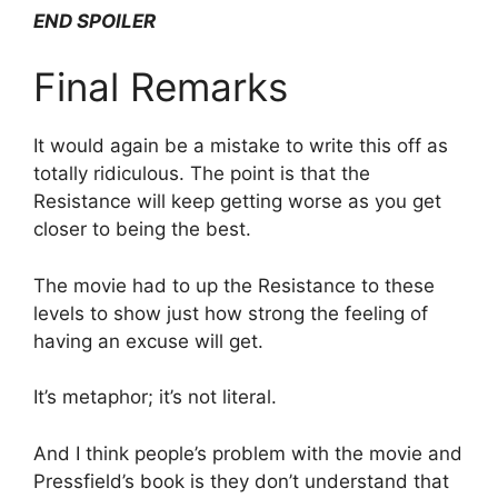
END SPOILER
Final Remarks
It would again be a mistake to write this off as
totally ridiculous. The point is that the
Resistance will keep getting worse as you get
closer to being the best.
The movie had to up the Resistance to these
levels to show just how strong the feeling of
having an excuse will get.
It’s metaphor; it’s not literal.
And I think people’s problem with the movie and
Pressfield’s book is they don’t understand that