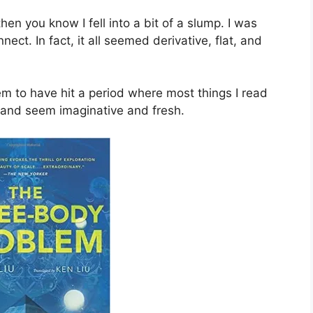
then you know I fell into a bit of a slump. I was
ct. In fact, it all seemed derivative, flat, and
em to have hit a period where most things I read
 and seem imaginative and fresh.