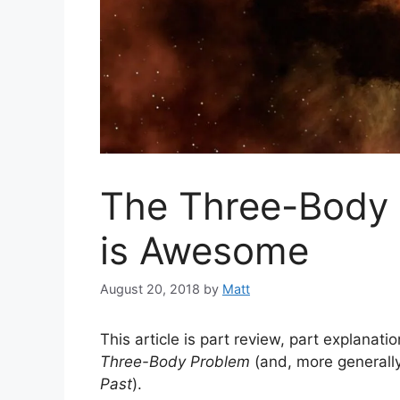
The Three-Body 
is Awesome
August 20, 2018
by
Matt
This article is part review, part explanati
Three-Body Problem
(and, more generally,
Past
).