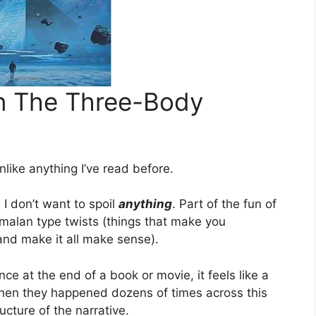
n The Three-Body
unlike anything I’ve read before.
e I don’t want to spoil
anything
. Part of the fun of
yamalan type twists (things that make you
nd make it all make sense).
e at the end of a book or movie, it feels like a
hen they happened dozens of times across this
ucture of the narrative.