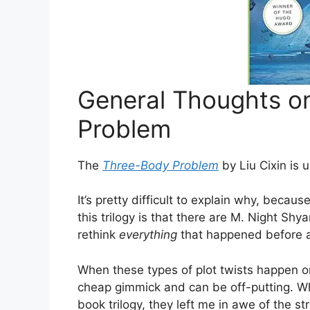
General Thoughts o
Problem
The
Three-Body Problem
by Liu Cixin is 
It’s pretty difficult to explain why, becaus
this trilogy is that there are M. Night Sh
rethink
everything
that happened before a
When these types of plot twists happen onc
cheap gimmick and can be off-putting. W
book trilogy, they left me in awe of the str