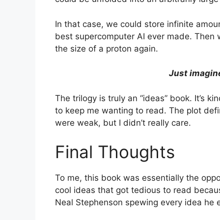
In that case, we could store infinite amou
best supercomputer AI ever made. Then we
the size of a proton again.
Just imagine
The trilogy is truly an “ideas” book. It’s 
to keep me wanting to read. The plot defi
were weak, but I didn’t really care.
Final Thoughts
To me, this book was essentially the oppo
cool ideas that got tedious to read becau
Neal Stephenson spewing every idea he ev