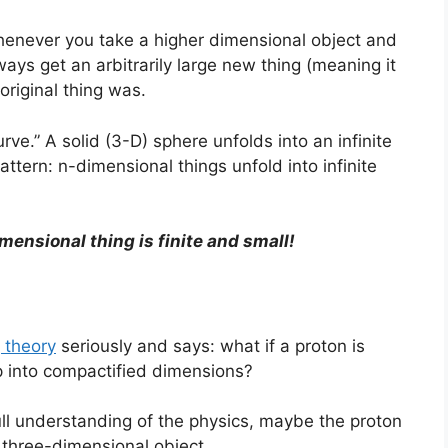
whenever you take a higher dimensional object and
lways get an arbitrarily large new thing (meaning it
original thing was.
urve.” A solid (3-D) sphere unfolds into an infinite
pattern: n-dimensional things unfold into infinite
mensional thing is finite and small!
g theory
seriously and says: what if a proton is
up into compactified dimensions?
ull understanding of the physics, maybe the proton
e three-dimensional object.