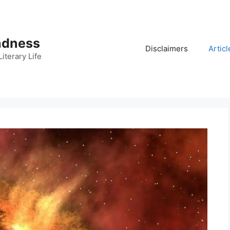
adness
Disclaimers
Articl
iterary Life