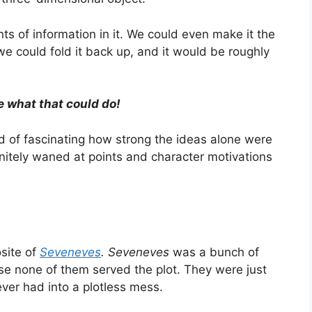
nts of information in it. We could even make it the
 could fold it back up, and it would be roughly
 what that could do!
kind of fascinating how strong the ideas alone were
nitely waned at points and character motivations
site of
Seveneves
. Seveneves
was a bunch of
se none of them served the plot. They were just
er had into a plotless mess.