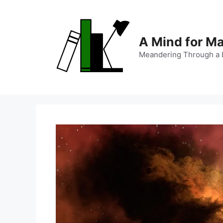
Skip
to
content
A Mind for M
Meandering Through a L