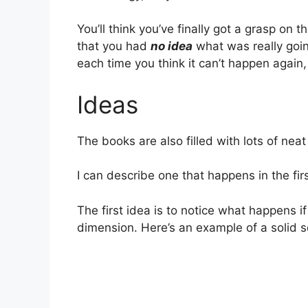
You’ll think you’ve finally got a grasp on 
that you had
no idea
what was really goin
each time you think it can’t happen again
Ideas
The books are also filled with lots of neat 
I can describe one that happens in the firs
The first idea is to notice what happens i
dimension. Here’s an example of a solid sq