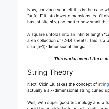
Now, convince yourself this is the case 
“unfold” it into lower dimensions. You’ll a
has infinite size) no matter how small the 
A square unfolds into an infinite length “c
area collection of (2-D) sheets. This is a 
size (n-1)-dimensional things.
This works even if the n-di
String Theory
Next, Cixin Liu takes the concept of
strin
actually a six-dimensional string curled 
Well, with super good technology and a f
could be unfolded into an arbitrarily larg