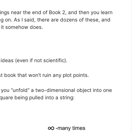
things near the end of Book 2, and then you learn
g on. As I said, there are dozens of these, and
, it somehow does.
ideas (even if not scientific).
t book that won’t ruin any plot points.
f you “unfold” a two-dimensional object into one
uare being pulled into a string: