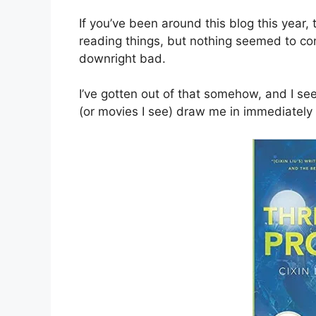
If you’ve been around this blog this year, 
reading things, but nothing seemed to conne
downright bad.
I’ve gotten out of that somehow, and I se
(or movies I see) draw me in immediately