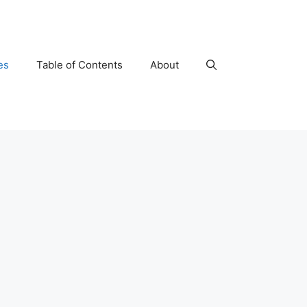
es
Table of Contents
About