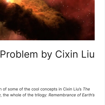
Problem by Cixin Liu
on of some of the cool concepts in Cixin Liu’s
The
 the whole of the trilogy:
Remembrance of Earth’s