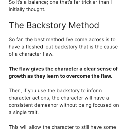
So it’s a balance; one that’s far trickier than I
initially thought.
The Backstory Method
So far, the best method I’ve come across is to
have a fleshed-out backstory that is the cause
of a character flaw.
The flaw gives the character a clear sense of
growth as they learn to overcome the flaw.
Then, if you use the backstory to inform
character actions, the character will have a
consistent demeanor without being focused on
a single trait.
This will allow the character to still have some