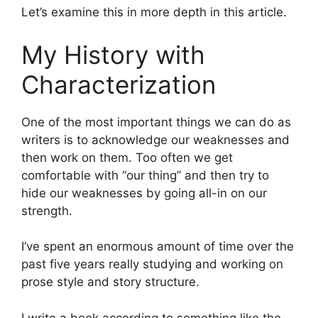
Let’s examine this in more depth in this article.
My History with
Characterization
One of the most important things we can do as
writers is to acknowledge our weaknesses and
then work on them. Too often we get
comfortable with “our thing” and then try to
hide our weaknesses by going all-in on our
strength.
I’ve spent an enormous amount of time over the
past five years really studying and working on
prose style and story structure.
I write a book according to something like the