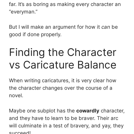
far. It’s as boring as making every character an
“everyman.”
But I will make an argument for how it
can
be
good if done properly.
Finding the Character
vs Caricature Balance
When writing caricatures, it is very clear how
the character changes over the course of a
novel.
Maybe one subplot has the
cowardly
character,
and they have to learn to be braver. Their arc
will culminate in a test of bravery, and yay, they
succeed!