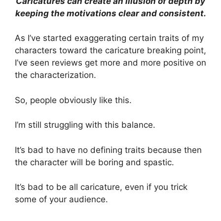
Caricatures can create an illusion of depth by
keeping the motivations clear and consistent.
As I’ve started exaggerating certain traits of my
characters toward the caricature breaking point,
I’ve seen reviews get more and more positive on
the characterization.
So, people obviously like this.
I’m still struggling with this balance.
It’s bad to have no defining traits because then
the character will be boring and spastic.
It’s bad to be all caricature, even if you trick
some of your audience.