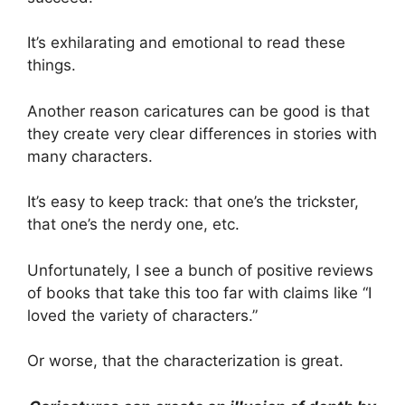
It’s exhilarating and emotional to read these
things.
Another reason caricatures can be good is that
they create very clear differences in stories with
many characters.
It’s easy to keep track: that one’s the trickster,
that one’s the nerdy one, etc.
Unfortunately, I see a bunch of positive reviews
of books that take this too far with claims like “I
loved the variety of characters.”
Or worse, that the characterization is great.