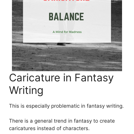
Caricature in Fantasy
Writing
This is especially problematic in fantasy writing.
There is a general trend in fantasy to create
caricatures instead of characters.