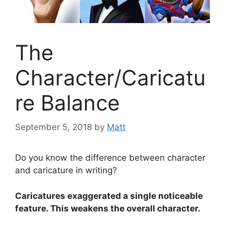
The
Character/Caricatu
re Balance
September 5, 2018
by
Matt
Do you know the difference between character
and caricature in writing?
Caricatures exaggerated a single noticeable
feature. This weakens the overall character.