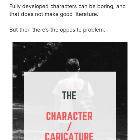
Fully developed characters can be boring, and
that does not make good literature.
But then there’s the opposite problem.