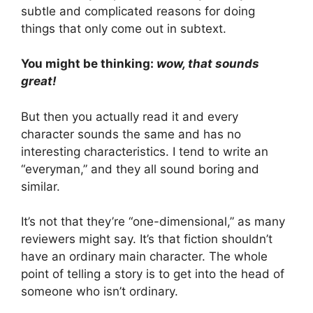
subtle and complicated reasons for doing
things that only come out in subtext.
You might be thinking:
wow, that sounds
great!
But then you actually read it and every
character sounds the same and has no
interesting characteristics. I tend to write an
“everyman,” and they all sound boring and
similar.
It’s not that they’re “one-dimensional,” as many
reviewers might say. It’s that fiction shouldn’t
have an ordinary main character. The whole
point of telling a story is to get into the head of
someone who isn’t ordinary.