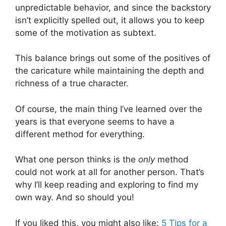
unpredictable behavior, and since the backstory
isn’t explicitly spelled out, it allows you to keep
some of the motivation as subtext.
This balance brings out some of the positives of
the caricature while maintaining the depth and
richness of a true character.
Of course, the main thing I’ve learned over the
years is that everyone seems to have a
different method for everything.
What one person thinks is the
only
method
could not work at all for another person. That’s
why I’ll keep reading and exploring to find my
own way. And so should you!
If you liked this, you might also like:
5 Tips for a