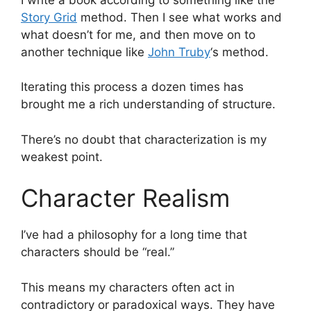
Story Grid
method. Then I see what works and
what doesn’t for me, and then move on to
another technique like
John Truby
‘s method.
Iterating this process a dozen times has
brought me a rich understanding of structure.
There’s no doubt that characterization is my
weakest point.
Character Realism
I’ve had a philosophy for a long time that
characters should be “real.”
This means my characters often act in
contradictory or paradoxical ways. They have