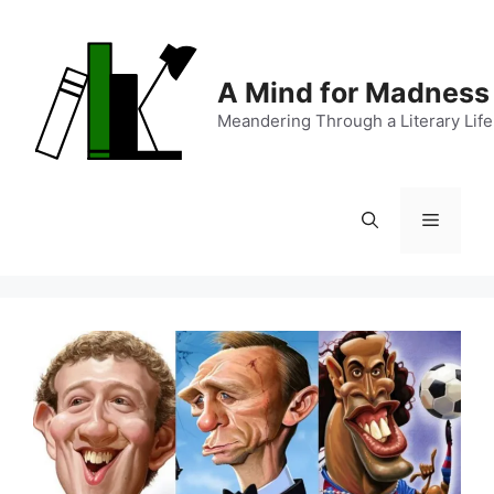
Skip
to
content
A Mind for Madness
Meandering Through a Literary Life
Menu