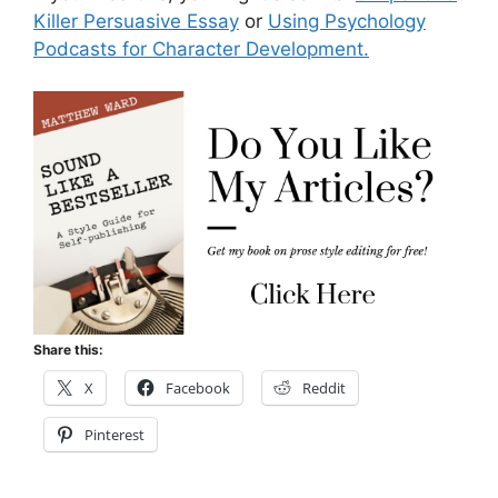
Killer Persuasive Essay
or
Using Psychology
Podcasts for Character Development.
Share this:
X
Facebook
Reddit
Pinterest