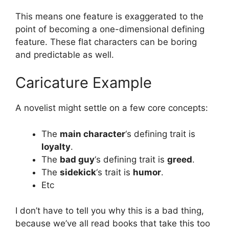
This means one feature is exaggerated to the
point of becoming a one-dimensional defining
feature. These flat characters can be boring
and predictable as well.
Caricature Example
A novelist might settle on a few core concepts:
The
main character
‘s defining trait is
loyalty
.
The
bad guy
‘s defining trait is
greed
.
The
sidekick
‘s trait is
humor
.
Etc
I don’t have to tell you why this is a bad thing,
because we’ve all read books that take this too