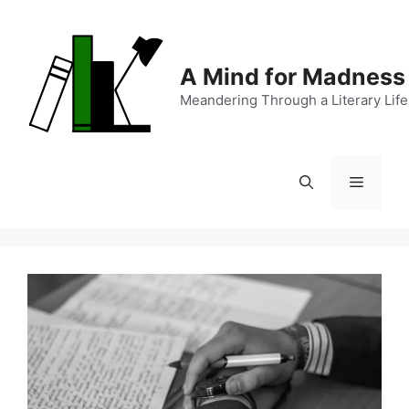
Skip
to
content
A Mind for Madness
Meandering Through a Literary Life
Menu