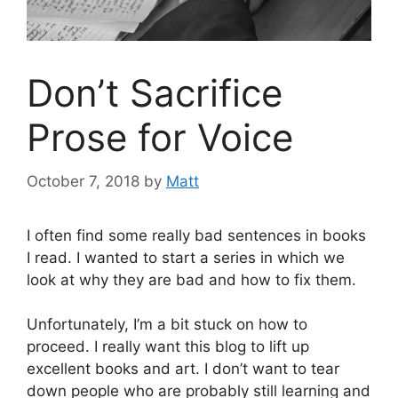
Don’t Sacrifice
Prose for Voice
October 7, 2018
by
Matt
I often find some really bad sentences in books
I read. I wanted to start a series in which we
look at why they are bad and how to fix them.
Unfortunately, I’m a bit stuck on how to
proceed. I really want this blog to lift up
excellent books and art. I don’t want to tear
down people who are probably still learning and