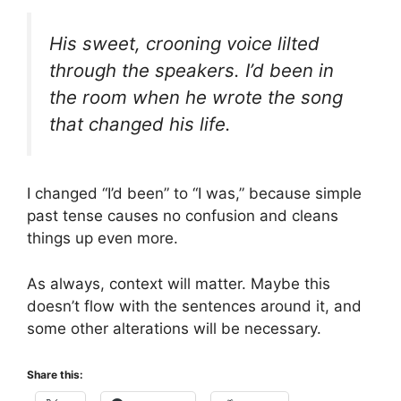
His sweet, crooning voice lilted
through the speakers. I’d been in
the room when he wrote the song
that changed his life.
I changed “I’d been” to “I was,” because simple
past tense causes no confusion and cleans
things up even more.
As always, context will matter. Maybe this
doesn’t flow with the sentences around it, and
some other alterations will be necessary.
Share this: