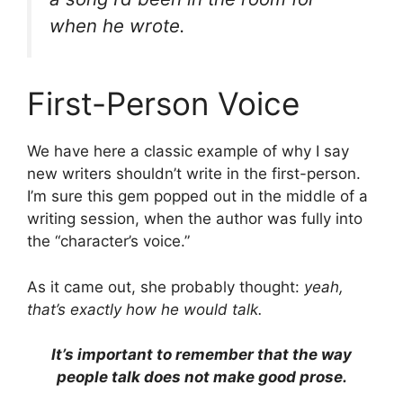
when he wrote.
First-Person Voice
We have here a classic example of why I say
new writers shouldn’t write in the first-person.
I’m sure this gem popped out in the middle of a
writing session, when the author was fully into
the “character’s voice.”
As it came out, she probably thought:
yeah,
that’s exactly how he would talk.
It’s important to remember that the way
people talk does not make good prose.