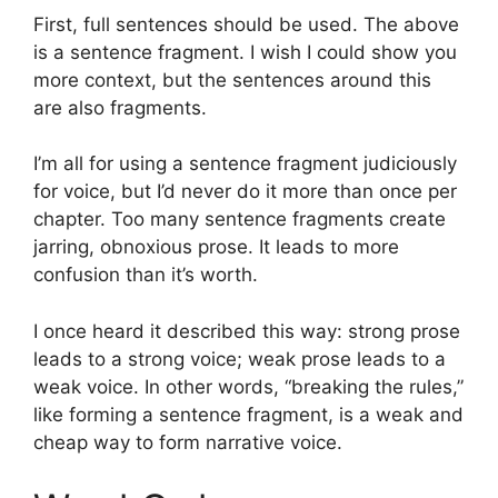
First, full sentences should be used. The above
is a sentence fragment. I wish I could show you
more context, but the sentences around this
are also fragments.
I’m all for using a sentence fragment judiciously
for voice, but I’d never do it more than once per
chapter. Too many sentence fragments create
jarring, obnoxious prose. It leads to more
confusion than it’s worth.
I once heard it described this way: strong prose
leads to a strong voice; weak prose leads to a
weak voice. In other words, “breaking the rules,”
like forming a sentence fragment, is a weak and
cheap way to form narrative voice.