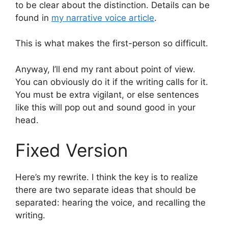
to be clear about the distinction. Details can be
found in
my narrative voice article
.
This is what makes the first-person so difficult.
Anyway, I’ll end my rant about point of view.
You can obviously do it if the writing calls for it.
You must be extra vigilant, or else sentences
like this will pop out and sound good in your
head.
Fixed Version
Here’s my rewrite. I think the key is to realize
there are two separate ideas that should be
separated: hearing the voice, and recalling the
writing.