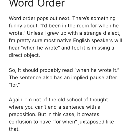
Word Order
Word order pops out next. There’s something
funny about: “I’d been in the room for when he
wrote.” Unless I grew up with a strange dialect,
I’m pretty sure most native English speakers will
hear “when he wrote” and feel it is missing a
direct object.
So, it should probably read “when he wrote it.”
The sentence also has an implied pause after
“for.”
Again, I’m not of the old school of thought
where you can’t end a sentence with a
preposition. But in this case, it creates
confusion to have “for when” juxtaposed like
that.