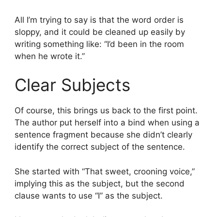
All I’m trying to say is that the word order is
sloppy, and it could be cleaned up easily by
writing something like: “I’d been in the room
when he wrote it.”
Clear Subjects
Of course, this brings us back to the first point.
The author put herself into a bind when using a
sentence fragment because she didn’t clearly
identify the correct subject of the sentence.
She started with “That sweet, crooning voice,”
implying this as the subject, but the second
clause wants to use “I” as the subject.