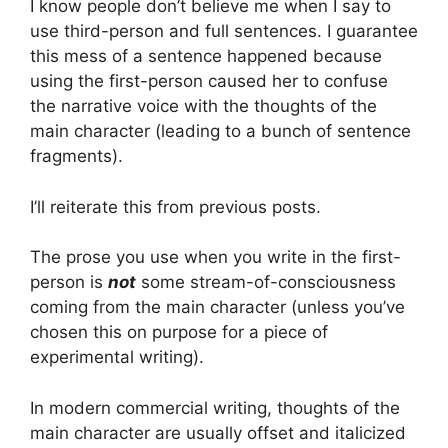
I know people don’t believe me when I say to
use third-person and full sentences. I guarantee
this mess of a sentence happened because
using the first-person caused her to confuse
the narrative voice with the thoughts of the
main character (leading to a bunch of sentence
fragments).
I’ll reiterate this from previous posts.
The prose you use when you write in the first-
person is
not
some stream-of-consciousness
coming from the main character (unless you’ve
chosen this on purpose for a piece of
experimental writing).
In modern commercial writing, thoughts of the
main character are usually offset and italicized