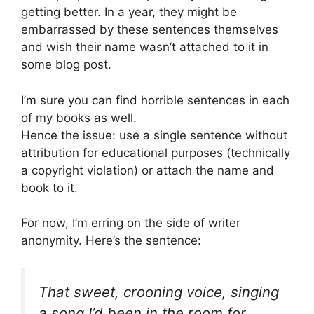
getting better. In a year, they might be
embarrassed by these sentences themselves
and wish their name wasn’t attached to it in
some blog post.
I’m sure you can find horrible sentences in each
of my books as well.
Hence the issue: use a single sentence without
attribution for educational purposes (technically
a copyright violation) or attach the name and
book to it.
For now, I’m erring on the side of writer
anonymity. Here’s the sentence:
That sweet, crooning voice, singing
a song I’d been in the room for