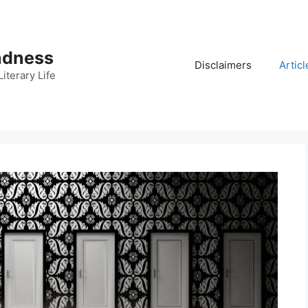
adness
Disclaimers
Articl
iterary Life