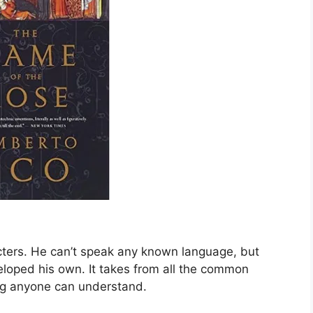
acters. He can’t speak any known language, but
veloped his own. It takes from all the common
ng anyone can understand.