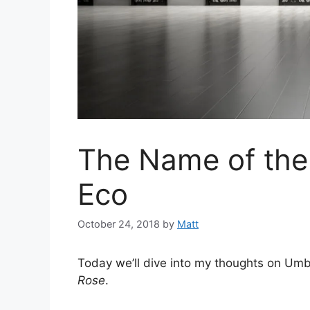
The Name of the
Eco
October 24, 2018
by
Matt
Today we’ll dive into my thoughts on Um
Rose
.