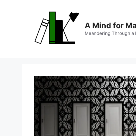
Skip
to
content
A Mind for M
Meandering Through a L