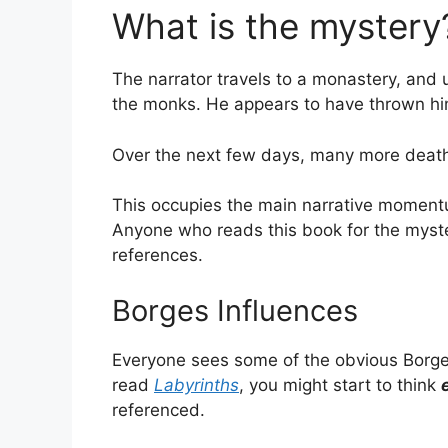
What is the mystery
The narrator travels to a monastery, and u
the monks. He appears to have thrown him
Over the next few days, many more death
This occupies the main narrative momentum
Anyone who reads this book for the mystery
references.
Borges Influences
Everyone sees some of the obvious Borges
read
Labyrinths
, you might start to think
referenced.