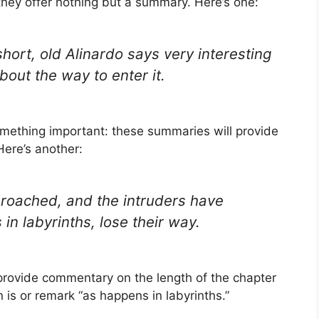
they offer nothing but a summary. Here’s one:
short, old Alinardo says very interesting
bout the way to enter it.
omething important: these summaries will provide
ere’s another:
y broached, and the intruders have
in labyrinths, lose their way.
 provide commentary on the length of the chapter
n is or remark “as happens in labyrinths.”