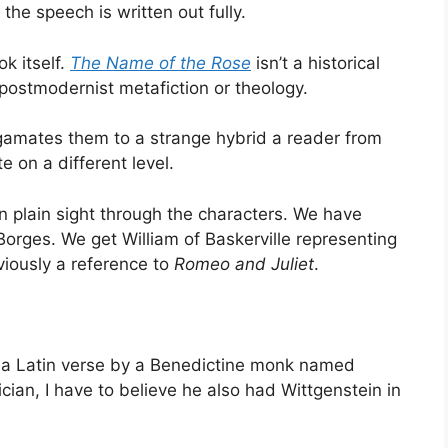
 the speech is written out fully.
k itself.
The Name of the Rose
isn’t a historical
 postmodernist metafiction or theology.
gamates them to a strange hybrid a reader from
 on a different level.
in plain sight through the characters. We have
orges. We get William of Baskerville representing
bviously a reference to
Romeo and Juliet
.
 is a Latin verse by a Benedictine monk named
cian, I have to believe he also had Wittgenstein in