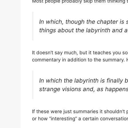
Most people probably skip them thinking 
In which, though the chapter is 
things about the labyrinth and a
It doesn’t say much, but it teaches you s
commentary in addition to the summary. H
In which the labyrinth is finall
strange visions and, as happens 
If these were just summaries it shouldn’t
or how “interesting” a certain conversatio