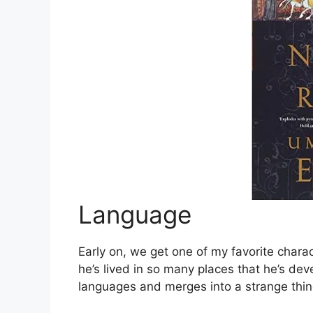
Language
Early on, we get one of my favorite char
he’s lived in so many places that he’s de
languages and merges into a strange thi