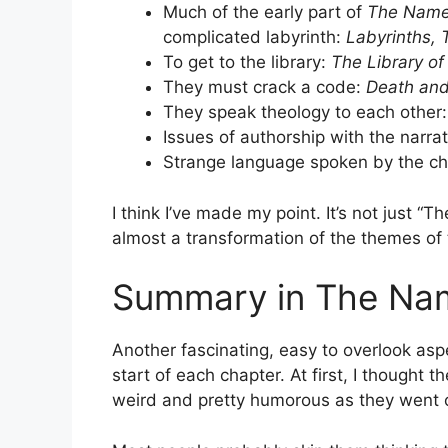
Much of the early part of
The Name
complicated labyrinth:
Labyrinths, 
To get to the library:
The Library of
They must crack a code:
Death and
They speak theology to each other
Issues of authorship with the narra
Strange language spoken by the ch
I think I’ve made my point. It’s not just “T
almost a transformation of the themes of th
Summary in The Nam
Another fascinating, easy to overlook asp
start of each chapter. At first, I thought
weird and pretty humorous as they went 