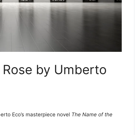
 Rose by Umberto
berto Eco’s masterpiece novel
The Name of the