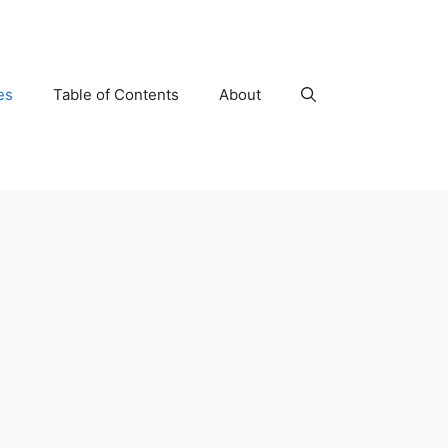
es
Table of Contents
About