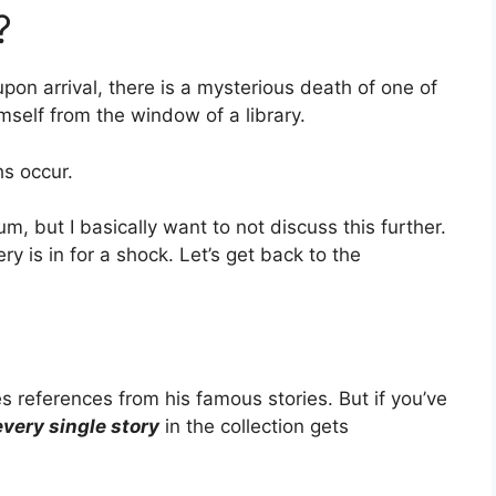
?
pon arrival, there is a mysterious death of one of
self from the window of a library.
s occur.
, but I basically want to not discuss this further.
 is in for a shock. Let’s get back to the
 references from his famous stories. But if you’ve
every single story
in the collection gets