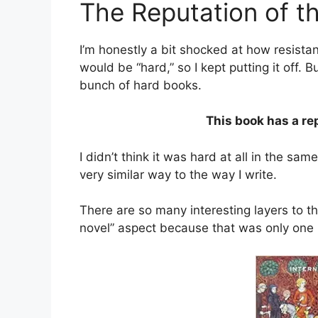
The Reputation of t
I’m honestly a bit shocked at how resistan
would be “hard,” so I kept putting it off. B
bunch of hard books.
This book has a re
I didn’t think it was hard at all in the sam
very similar way to the way I write.
There are so many interesting layers to th
novel” aspect because that was only one pi