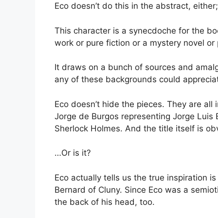
Eco doesn’t do this in the abstract, either;
This character is a synecdoche for the boo
work or pure fiction or a mystery novel or
It draws on a bunch of sources and amal
any of these backgrounds could appreciate
Eco doesn’t hide the pieces. They are all 
Jorge de Burgos representing Jorge Luis B
Sherlock Holmes. And the title itself is o
…Or is it?
Eco actually tells us the true inspiration
Bernard of Cluny. Since Eco was a semioti
the back of his head, too.