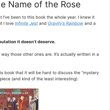
he Name of the Rose
t I’ve been to this book the whole year. I knew it
ut I love
Infinite Jest
and
Gravity’s Rainbow
and a
putation it doesn’t deserve.
e way those other ones are. It’s actually written in a
is book that it will be hard to discuss the “mystery
ece (and kind of the least interesting).