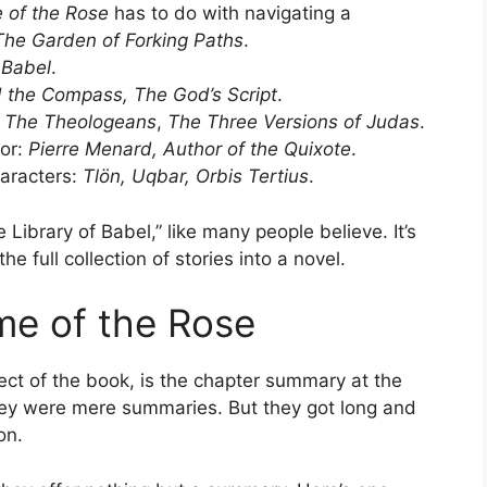
 of the Rose
has to do with navigating a
The Garden of Forking Paths
.
 Babel
.
 the Compass, The God’s Script
.
:
The Theologeans
,
The Three Versions of Judas
.
tor:
Pierre Menard, Author of the Quixote
.
aracters:
Tlön, Uqbar, Orbis Tertius
.
he Library of Babel,” like many people believe. It’s
e full collection of stories into a novel.
e of the Rose
ect of the book, is the chapter summary at the
 they were mere summaries. But they got long and
on.