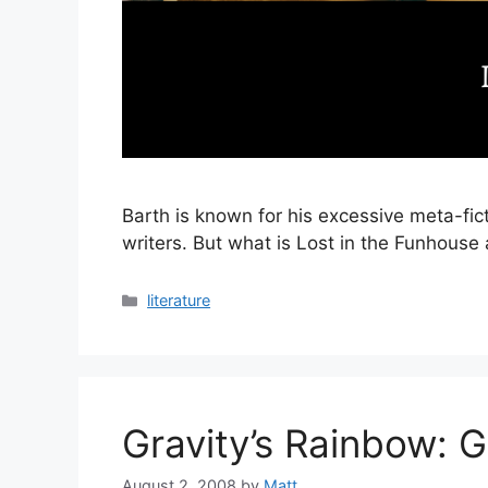
Barth is known for his excessive meta-fic
writers. But what is Lost in the Funhouse 
Categories
literature
Gravity’s Rainbow: G
August 2, 2008
by
Matt