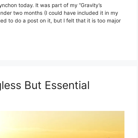
nchon today. It was part of my “Gravity’s
nder two months (I could have included it in my
d to do a post on it, but I felt that it is too major
less But Essential