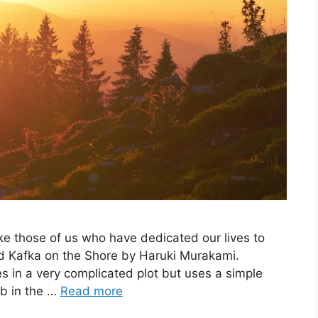
e those of us who have dedicated our lives to
read Kafka on the Shore by Haruki Murakami.
 in a very complicated plot but uses a simple
mb in the …
Read more