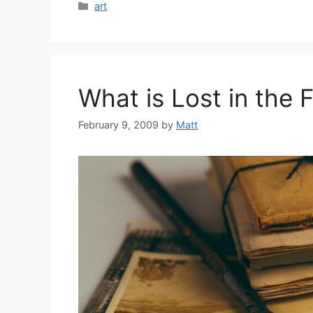
Categories
art
What is Lost in the
February 9, 2009
by
Matt