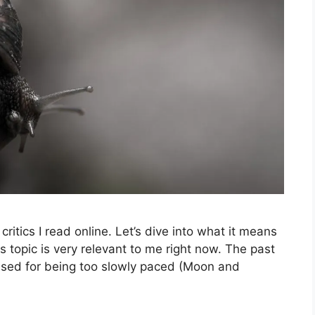
t critics I read online. Let’s dive into what it means
is topic is very relevant to me right now. The past
cised for being too slowly paced (Moon and