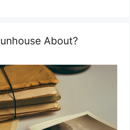
 Funhouse About?