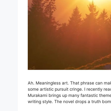
Ah. Meaningless art. That phrase can mak
some artistic pursuit cringe. I recently 
Murakami brings up many fantastic themes
writing style. The novel drops a truth bo