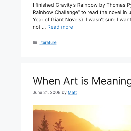
I finished Gravity’s Rainbow by Thomas Py
Rainbow Challenge” to read the novel in u
Year of Giant Novels). I wasn’t sure I wante
not …
Read more
Categories
literature
When Art is Meaning
June 21, 2008
by
Matt