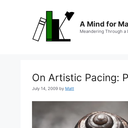
Skip
to
content
A Mind for M
Meandering Through a L
On Artistic Pacing: 
July 14, 2009
by
Matt