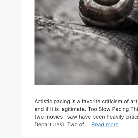
Artistic pacing is a favorite criticism of ar
and if it is legitimate. Too Slow Pacing Th
two movies I saw have been heavily criti
Departures). Two of …
Read more