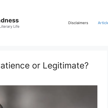
adness
Disclaimers
Articl
iterary Life
Patience or Legitimate?