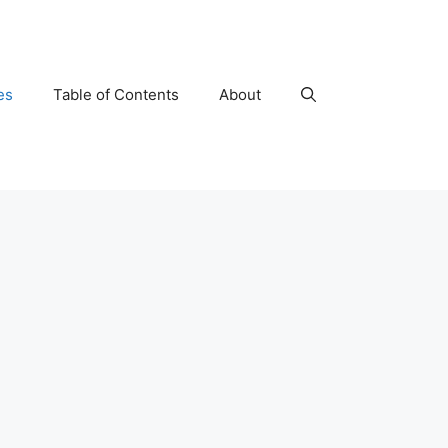
es
Table of Contents
About