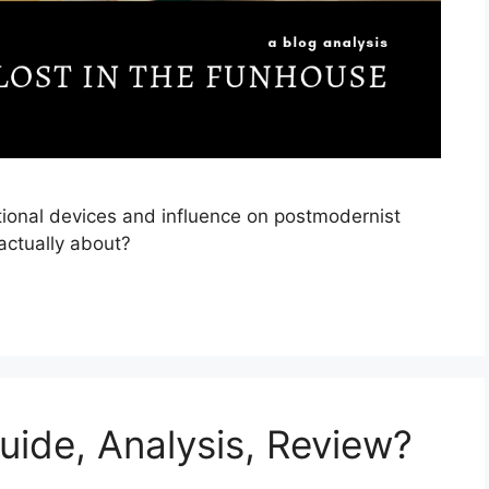
tional devices and influence on postmodernist
actually about?
uide, Analysis, Review?